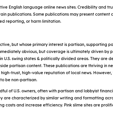
tive English language online news sites. Credibility and 
in publications. Some publications may present content as 
 reporting, or harm limitation.
ve, but whose primary interest is partisan, supporting part
immediately obvious, but coverage is ultimately driven by pol
in U.S. swing states & politically divided areas. They are 
gside partisan content. These publications are thriving in 
 high-trust, high-value reputation of local news. However,
 to be non-partisan.
ful of U.S. owners, often with partisan and lobbyist financ
y are characterized by similar writing and formatting acros
osts and increase efficiency. Pink slime sites are prolifi