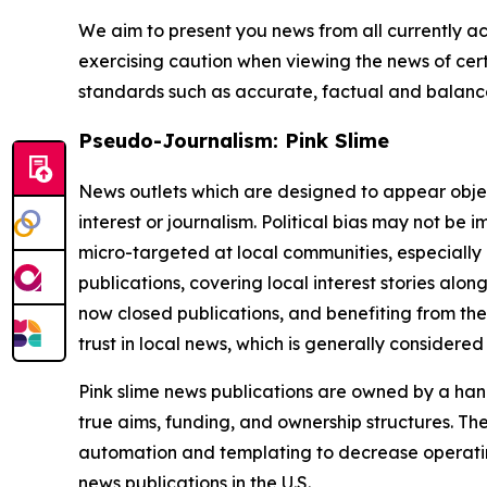
We aim to present you news from all currently ac
exercising caution when viewing the news of certa
standards such as accurate, factual and balanced
Pseudo-Journalism: Pink Slime
News outlets which are designed to appear objecti
interest or journalism. Political bias may not be 
micro-targeted at local communities, especially 
publications, covering local interest stories alon
now closed publications, and benefiting from the
trust in local news, which is generally considered
Pink slime news publications are owned by a hand
true aims, funding, and ownership structures. The
automation and templating to decrease operating c
news publications in the U.S.