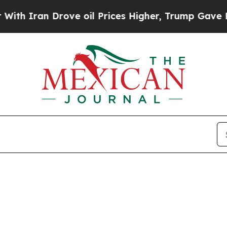
h Iran Drove oil Prices Higher, Trump Gave Poli