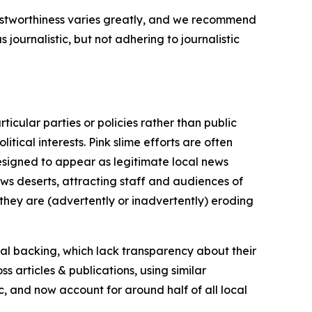
trustworthiness varies greatly, and we recommend
journalistic, but not adhering to journalistic
icular parties or policies rather than public
itical interests. Pink slime efforts are often
designed to appear as legitimate local news
news deserts, attracting staff and audiences of
 they are (advertently or inadvertently) eroding
ial backing, which lack transparency about their
s articles & publications, using similar
c, and now account for around half of all local