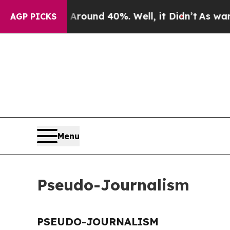
a Floor Around 40%. Well, it Didn’t
As war Wit
AGP PICKS
Menu
Pseudo-Journalism
PSEUDO-JOURNALISM