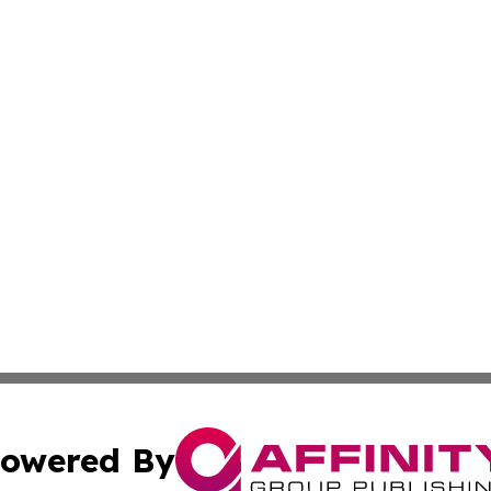
owered By