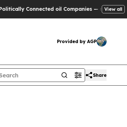
tically Connected oil Companies — not Taxpayers 
View all
Provided by AGP
Share