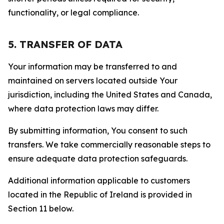
functionality, or legal compliance.
5. TRANSFER OF DATA
Your information may be transferred to and
maintained on servers located outside Your
jurisdiction, including the United States and Canada,
where data protection laws may differ.
By submitting information, You consent to such
transfers. We take commercially reasonable steps to
ensure adequate data protection safeguards.
Additional information applicable to customers
located in the Republic of Ireland is provided in
Section 11 below.