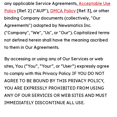
any applicable Service Agreements,
Acceptable Use
Policy
[Ref. 2] ("AUP"),
DMCA Policy
[Ref. 3], or other
binding Company documents (collectively, "Our
Agreements") adopted by Newsmatics Inc.
("Company", "We", "Us", or "Our"). Capitalized terms
not defined herein shall have the meaning ascribed
to them in Our Agreements.
By accessing or using any of Our Services or web
sites, You (“You”, “Your”, or “User”) expressly agree
to comply with this Privacy Policy. IF YOU DO NOT
AGREE TO BE BOUND BY THIS PRIVACY POLICY,
YOU ARE EXPRESSLY PROHIBITED FROM USING
ANY OF OUR SERVICES OR WEB SITES AND MUST
IMMEDIATELY DISCONTINUE ALL USE.