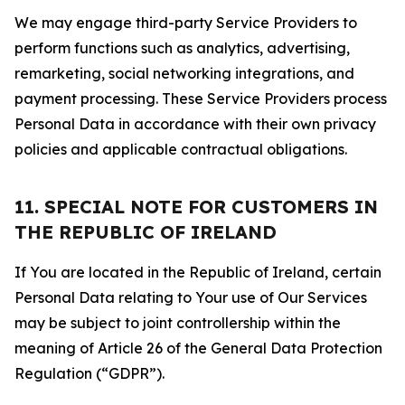
We may engage third-party Service Providers to
perform functions such as analytics, advertising,
remarketing, social networking integrations, and
payment processing. These Service Providers process
Personal Data in accordance with their own privacy
policies and applicable contractual obligations.
11. SPECIAL NOTE FOR CUSTOMERS IN
THE REPUBLIC OF IRELAND
If You are located in the Republic of Ireland, certain
Personal Data relating to Your use of Our Services
may be subject to joint controllership within the
meaning of Article 26 of the General Data Protection
Regulation (“GDPR”).