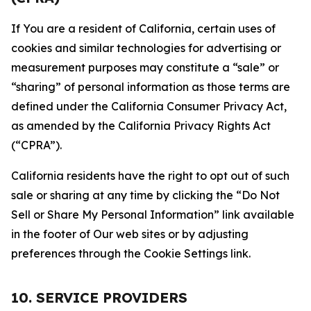
If You are a resident of California, certain uses of
cookies and similar technologies for advertising or
measurement purposes may constitute a “sale” or
“sharing” of personal information as those terms are
defined under the California Consumer Privacy Act,
as amended by the California Privacy Rights Act
(“CPRA”).
California residents have the right to opt out of such
sale or sharing at any time by clicking the “Do Not
Sell or Share My Personal Information” link available
in the footer of Our web sites or by adjusting
preferences through the Cookie Settings link.
10. SERVICE PROVIDERS