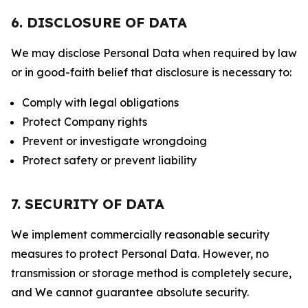
6. DISCLOSURE OF DATA
We may disclose Personal Data when required by law
or in good-faith belief that disclosure is necessary to:
Comply with legal obligations
Protect Company rights
Prevent or investigate wrongdoing
Protect safety or prevent liability
7. SECURITY OF DATA
We implement commercially reasonable security
measures to protect Personal Data. However, no
transmission or storage method is completely secure,
and We cannot guarantee absolute security.