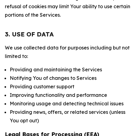
refusal of cookies may limit Your ability to use certain
portions of the Services.
3. USE OF DATA
We use collected data for purposes including but not
limited to:
Providing and maintaining the Services
Notifying You of changes to Services
Providing customer support
Improving functionality and performance
Monitoring usage and detecting technical issues
Providing news, offers, or related services (unless
You opt out)
Legal Bases for Processing (EEA)