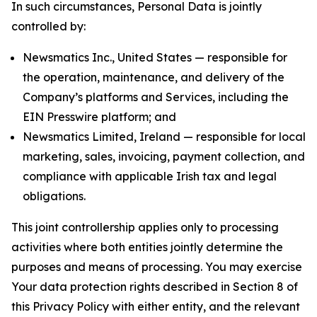
In such circumstances, Personal Data is jointly
controlled by:
Newsmatics Inc., United States — responsible for
the operation, maintenance, and delivery of the
Company’s platforms and Services, including the
EIN Presswire platform; and
Newsmatics Limited, Ireland — responsible for local
marketing, sales, invoicing, payment collection, and
compliance with applicable Irish tax and legal
obligations.
This joint controllership applies only to processing
activities where both entities jointly determine the
purposes and means of processing. You may exercise
Your data protection rights described in Section 8 of
this Privacy Policy with either entity, and the relevant