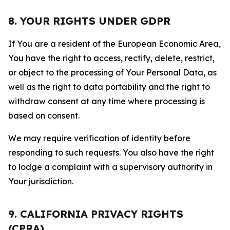
8. YOUR RIGHTS UNDER GDPR
If You are a resident of the European Economic Area,
You have the right to access, rectify, delete, restrict,
or object to the processing of Your Personal Data, as
well as the right to data portability and the right to
withdraw consent at any time where processing is
based on consent.
We may require verification of identity before
responding to such requests. You also have the right
to lodge a complaint with a supervisory authority in
Your jurisdiction.
9. CALIFORNIA PRIVACY RIGHTS
(CPRA)