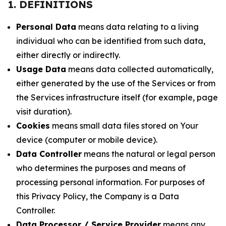
1. DEFINITIONS
Personal Data
means data relating to a living
individual who can be identified from such data,
either directly or indirectly.
Usage Data
means data collected automatically,
either generated by the use of the Services or from
the Services infrastructure itself (for example, page
visit duration).
Cookies
means small data files stored on Your
device (computer or mobile device).
Data Controller
means the natural or legal person
who determines the purposes and means of
processing personal information. For purposes of
this Privacy Policy, the Company is a Data
Controller.
Data Processor / Service Provider
means any