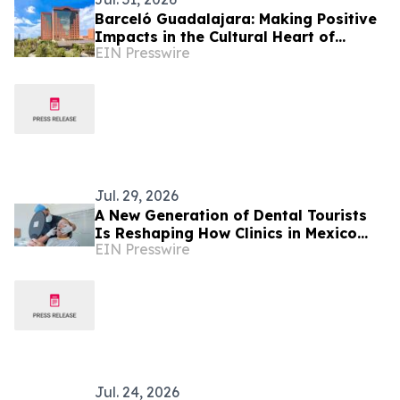
Barceló Guadalajara: Making Positive
Impacts in the Cultural Heart of
EIN Presswire
Mexico
Jul. 29, 2026
A New Generation of Dental Tourists
Is Reshaping How Clinics in Mexico
EIN Presswire
Operate
Jul. 24, 2026