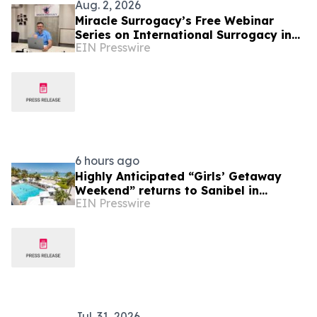
Aug. 2, 2026
Miracle Surrogacy’s Free Webinar
Series on International Surrogacy in
EIN Presswire
Mexico
6 hours ago
Highly Anticipated “Girls’ Getaway
Weekend” returns to Sanibel in
EIN Presswire
October
Jul. 31, 2026