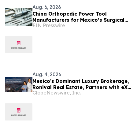
Aug. 6, 2026
China Orthopedic Power Tool
Manufacturers for Mexico’s Surgical
EIN Presswire
Equipment Procurement Market
Aug. 4, 2026
Mexico's Dominant Luxury Brokerage,
Ronival Real Estate, Partners with eXp
GlobeNewswire, Inc.
Realty