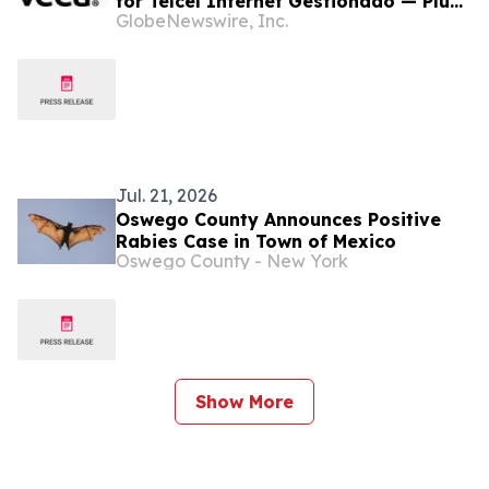
for Telcel Internet Gestionado — Plug-
GlobeNewswire, Inc.
and-Play Automation Platform
Bringing Cybersecurity, Connectivity,
Monitoring, and Edge Intelligence with
Agentic AI in Mexico and Globally
Jul. 21, 2026
Oswego County Announces Positive
Rabies Case in Town of Mexico
Oswego County - New York
Show More