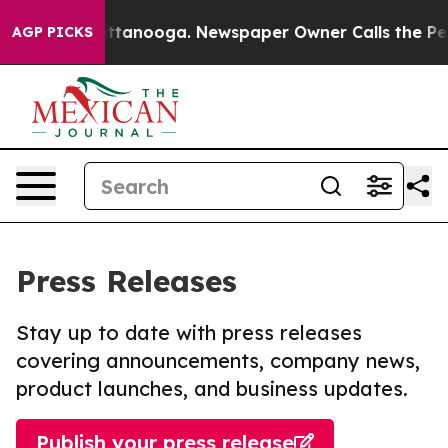
 in Chattanooga. Newspaper Owner Calls the People A
AGP PICKS
Press Releases
Stay up to date with press releases
covering announcements, company news,
product launches, and business updates.
Publish your press release