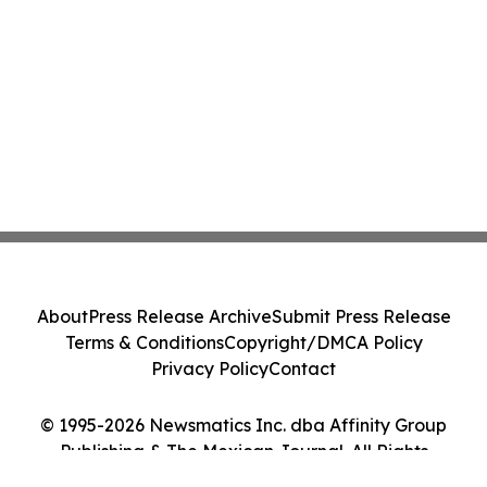
About
Press Release Archive
Submit Press Release
Terms & Conditions
Copyright/DMCA Policy
Privacy Policy
Contact
© 1995-2026 Newsmatics Inc. dba Affinity Group
Publishing & The Mexican Journal. All Rights
Reserved.