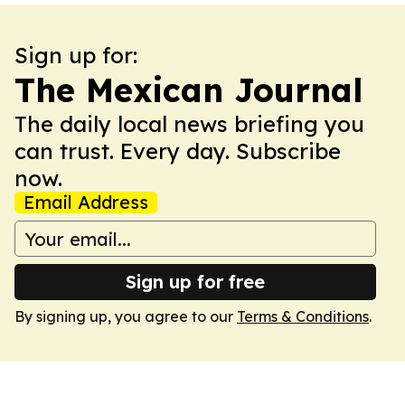
Sign up for:
The Mexican Journal
The daily local news briefing you
can trust. Every day. Subscribe
now.
Email Address
Sign up for free
By signing up, you agree to our
Terms & Conditions
.