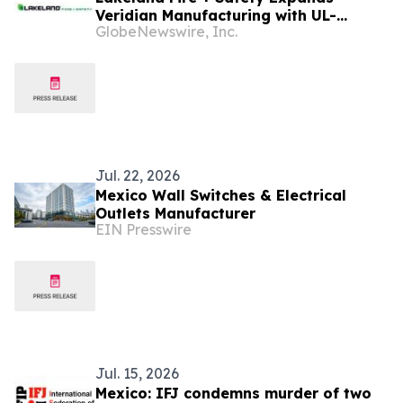
Veridian Manufacturing with UL-
GlobeNewswire, Inc.
Certified Production of Vanguard®
Turnout Gear in Mexico
Jul. 22, 2026
Mexico Wall Switches & Electrical
Outlets Manufacturer
EIN Presswire
Jul. 15, 2026
Mexico: IFJ condemns murder of two