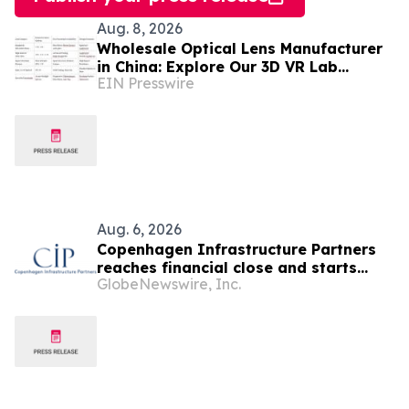
Aug. 8, 2026
Wholesale Optical Lens Manufacturer
in China: Explore Our 3D VR Lab
EIN Presswire
(Trusted in Mexico & Saudi Arabia)
Aug. 6, 2026
Copenhagen Infrastructure Partners
reaches financial close and starts
GlobeNewswire, Inc.
construction on its first project in
Mexico