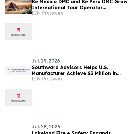
Be Mexico DMC and Be Peru DMC Grow
International Tour Operator
EIN Presswire
Partnerships Across Key Global
Markets
Jul. 29, 2026
Southward Advisors Helps U.S.
Manufacturer Achieve $3 Million in
EIN Presswire
Annual Savings Through Mexico
Nearshoring Strategy
Jul. 28, 2026
Lakeland Fire + Safety Expands