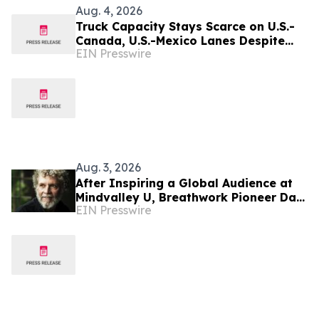
Aug. 4, 2026
Truck Capacity Stays Scarce on U.S.-
Canada, U.S.-Mexico Lanes Despite
EIN Presswire
Slower Season, TRAFFIX Reports
Aug. 3, 2026
After Inspiring a Global Audience at
Mindvalley U, Breathwork Pioneer Dan
EIN Presswire
Brulé Expands Tour to India and
Mexico City