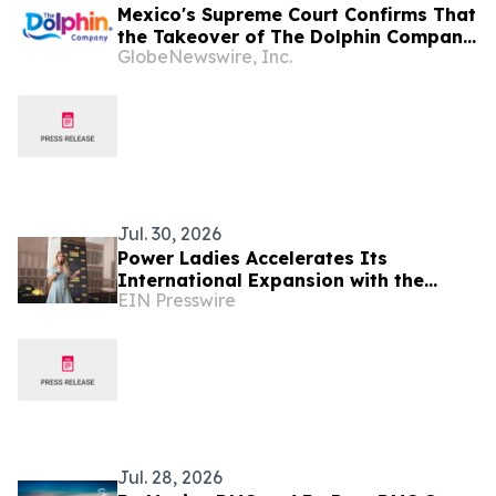
Mexico's Supreme Court Confirms That
the Takeover of The Dolphin Company
GlobeNewswire, Inc.
Was Illegal
Jul. 30, 2026
Power Ladies Accelerates Its
International Expansion with the
EIN Presswire
Launch of Mexico City Chapter
Jul. 28, 2026