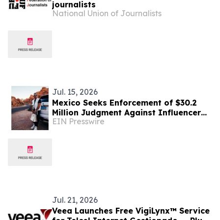
journalists
National Union of Journalists
Jul. 15, 2026
Mexico Seeks Enforcement of $30.2
Million Judgment Against Influencer
EIN Presswire
'Vegas Dave'
Jul. 21, 2026
Veea Launches Free VigiLynx™ Service