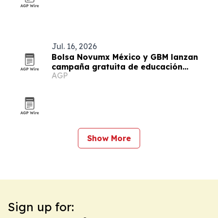
Jul. 16, 2026
Bolsa Novumx México y GBM lanzan
campaña gratuita de educación
AGP
financiera
Show More
Sign up for: