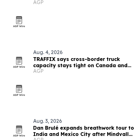
AGP
Aug. 4, 2026
TRAFFIX says cross-border truck
capacity stays tight on Canada and
AGP
Mexico lanes
Aug. 3, 2026
Dan Brulé expands breathwork tour to
India and Mexico City after Mindvalley
AGP