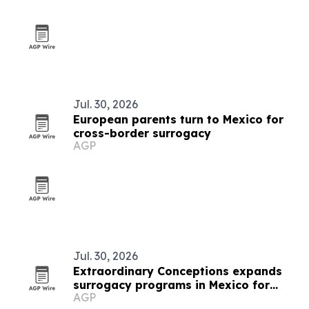
Jul. 30, 2026
European parents turn to Mexico for
cross-border surrogacy
AGP
Jul. 30, 2026
Extraordinary Conceptions expands
surrogacy programs in Mexico for
AGP
Brazilian parents