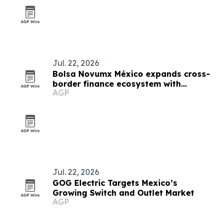
Jul. 22, 2026
Bolsa Novumx México expands cross-
border finance ecosystem with
AGP
education, partnerships and trading
tech
Jul. 22, 2026
GOG Electric Targets Mexico’s
Growing Switch and Outlet Market
AGP