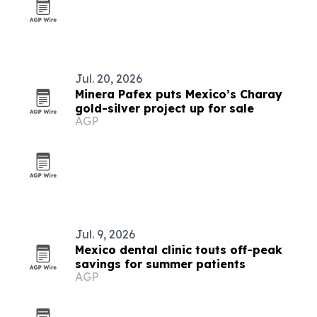
Jul. 20, 2026
Minera Pafex puts Mexico’s Charay
gold-silver project up for sale
AGP
Jul. 9, 2026
Mexico dental clinic touts off-peak
savings for summer patients
AGP