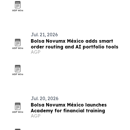
Jul. 21, 2026
Bolsa Novumx México adds smart
order routing and AI portfolio tools
AGP
Jul. 20, 2026
Bolsa Novumx México launches
Academy for financial training
AGP