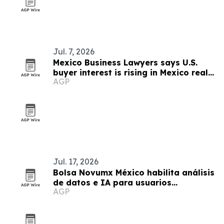
Jul. 7, 2026
Mexico Business Lawyers says U.S.
buyer interest is rising in Mexico real
AGP
estate
Jul. 17, 2026
Bolsa Novumx México habilita análisis
de datos e IA para usuarios
AGP
calificados