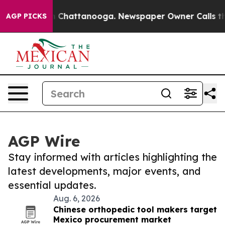
Chaos in Chattanooga. Newspaper Owner Calls the Peo
AGP PICKS
AGP Wire
Stay informed with articles highlighting the
latest developments, major events, and
essential updates.
Aug. 6, 2026
Chinese orthopedic tool makers target
Mexico procurement market