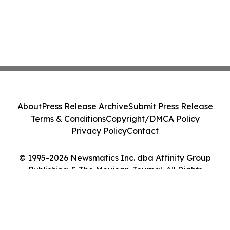
About
Press Release Archive
Submit Press Release
Terms & Conditions
Copyright/DMCA Policy
Privacy Policy
Contact
© 1995-2026 Newsmatics Inc. dba Affinity Group
Publishing & The Mexican Journal. All Rights
Reserved.
Cookie Settings / Your Privacy Choices