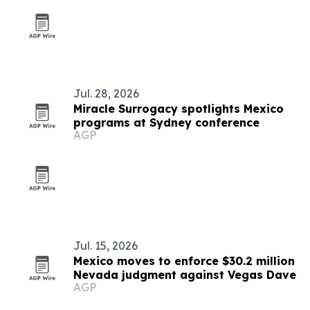
Jul. 28, 2026
Miracle Surrogacy spotlights Mexico
programs at Sydney conference
AGP
Jul. 15, 2026
Mexico moves to enforce $30.2 million
Nevada judgment against Vegas Dave
AGP