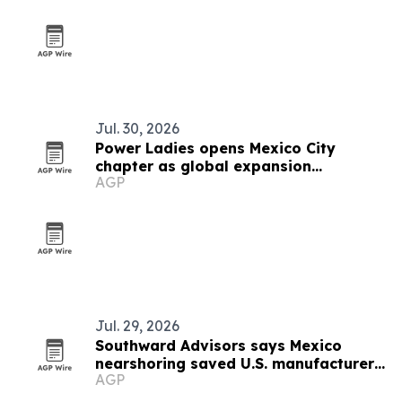
Jul. 30, 2026
Power Ladies opens Mexico City
chapter as global expansion
AGP
continues
Jul. 29, 2026
Southward Advisors says Mexico
nearshoring saved U.S. manufacturer
AGP
$3 million a year