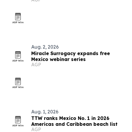
U
Aug. 2, 2026
Miracle Surrogacy expands free
Mexico webinar series
AGP
Aug. 1, 2026
TTW ranks Mexico No. 1 in 2026
Americas and Caribbean beach list
AGP