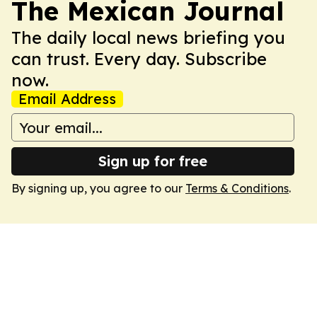
The Mexican Journal
The daily local news briefing you
can trust. Every day. Subscribe
now.
Email Address
Sign up for free
By signing up, you agree to our
Terms & Conditions
.