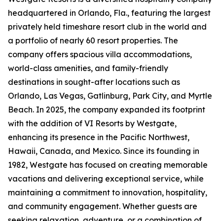
headquartered in Orlando, Fla., featuring the largest
privately held timeshare resort club in the world and
a portfolio of nearly 60 resort properties. The
company offers spacious villa accommodations,
world-class amenities, and family-friendly
destinations in sought-after locations such as
Orlando, Las Vegas, Gatlinburg, Park City, and Myrtle
Beach. In 2025, the company expanded its footprint
with the addition of VI Resorts by Westgate,
enhancing its presence in the Pacific Northwest,
Hawaii, Canada, and Mexico. Since its founding in
1982, Westgate has focused on creating memorable
vacations and delivering exceptional service, while
maintaining a commitment to innovation, hospitality,
and community engagement. Whether guests are
seeking relaxation, adventure, or a combination of