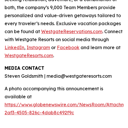
both, the company’s 9,000 Team Members provide
personalized and value-driven getaways tailored to
every traveler’s needs. Exclusive vacation packages
can be found at
WestgateReservations.com
. Connect
with Westgate Resorts on social media through
LinkedIn
,
Instagram
or
Facebook
and learn more at
WestgateResorts.com
.
MEDIA CONTACT
Steven Goldsmith | media@westgateresorts.com
A photo accompanying this announcement is
available at
https://www.globenewswire.com/NewsRoom/Attachme
2af3-4505-826c-4dab8c492f9c