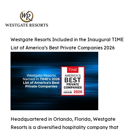
Westgate Resorts Included in the Inaugural TIME
List of America’s Best Private Companies 2026
Headquartered in Orlando, Florida, Westgate
Resorts is a diversified hospitality company that