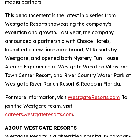
media partners.
This announcement is the latest in a series from
Westgate Resorts showcasing the company’s
evolution and growth. Last year, the company
announced a partnership with Choice Hotels,
launched a new timeshare brand, VI Resorts by
Westgate, and opened both Mystery Fun House
Arcade Experience at Westgate Vacation Villas and
Town Center Resort, and River Country Water Park at
Westgate River Ranch Resort & Rodeo in Florida.
For more information, visit
WestgateResorts.com
. To
join the Westgate team, visit
careers.westgateresorts.com
.
ABOUT WESTGATE RESORTS
Westgate Resorts is a diversified hospitality company