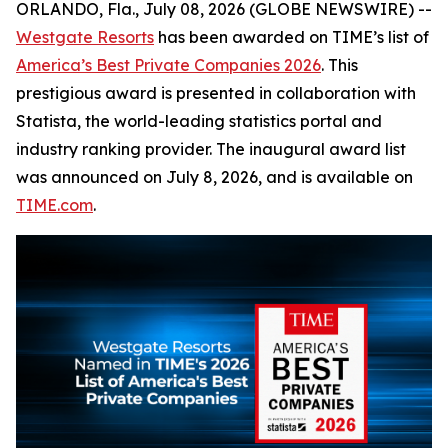
ORLANDO, Fla., July 08, 2026 (GLOBE NEWSWIRE) --
Westgate Resorts
has been awarded on TIME’s list of
America’s Best Private Companies 2026
. This
prestigious award is presented in collaboration with
Statista, the world-leading statistics portal and
industry ranking provider. The inaugural award list
was announced on July 8, 2026, and is available on
TIME.com
.