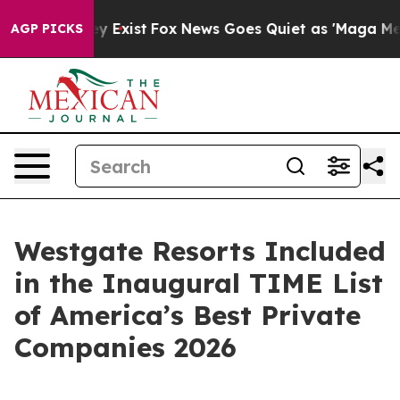
of They Exist
Fox News Goes Quiet as 'Maga Media Pipe
AGP PICKS
Westgate Resorts Included
in the Inaugural TIME List
of America’s Best Private
Companies 2026