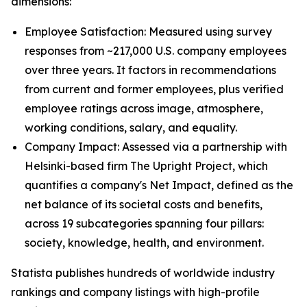
dimensions:
Employee Satisfaction: Measured using survey
responses from ~217,000 U.S. company employees
over three years. It factors in recommendations
from current and former employees, plus verified
employee ratings across image, atmosphere,
working conditions, salary, and equality.
Company Impact: Assessed via a partnership with
Helsinki-based firm The Upright Project, which
quantifies a company's Net Impact, defined as the
net balance of its societal costs and benefits,
across 19 subcategories spanning four pillars:
society, knowledge, health, and environment.
Statista publishes hundreds of worldwide industry
rankings and company listings with high-profile