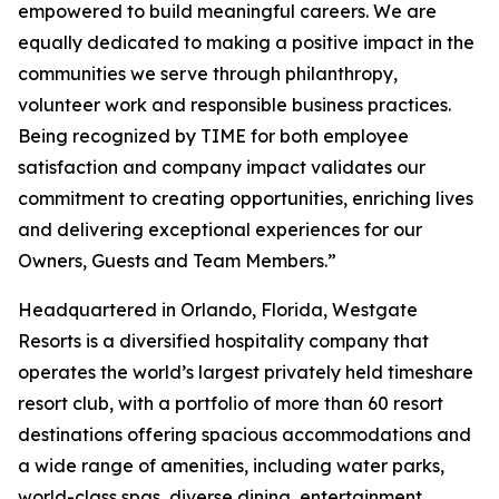
empowered to build meaningful careers. We are
equally dedicated to making a positive impact in the
communities we serve through philanthropy,
volunteer work and responsible business practices.
Being recognized by TIME for both employee
satisfaction and company impact validates our
commitment to creating opportunities, enriching lives
and delivering exceptional experiences for our
Owners, Guests and Team Members.”
Headquartered in Orlando, Florida, Westgate
Resorts is a diversified hospitality company that
operates the world’s largest privately held timeshare
resort club, with a portfolio of more than 60 resort
destinations offering spacious accommodations and
a wide range of amenities, including water parks,
world-class spas, diverse dining, entertainment