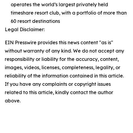
operates the world’s largest privately held
timeshare resort club, with a portfolio of more than
60 resort destinations
Legal Disclaimer:
EIN Presswire provides this news content "as is"
without warranty of any kind. We do not accept any
responsibility or liability for the accuracy, content,
images, videos, licenses, completeness, legality, or
reliability of the information contained in this article.
If you have any complaints or copyright issues
related to this article, kindly contact the author
above.