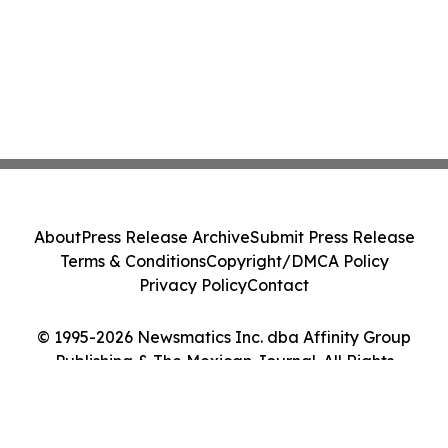
About
Press Release Archive
Submit Press Release
Terms & Conditions
Copyright/DMCA Policy
Privacy Policy
Contact
© 1995-2026 Newsmatics Inc. dba Affinity Group
Publishing & The Mexican Journal. All Rights
Reserved.
Cookie Settings / Your Privacy Choices