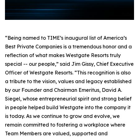
“Being named to TIME’s inaugural list of America’s
Best Private Companies is a tremendous honor and a
reflection of what makes Westgate Resorts truly
special -- our people,” said Jim Gissy, Chief Executive
Officer of Westgate Resorts. “This recognition is also
a tribute to the vision, values and legacy established
by our Founder and Chairman Emeritus, David A.
Siegel, whose entrepreneurial spirit and strong belief
in people helped build Westgate into the company it
is today. As we continue to grow and evolve, we
remain committed to fostering a workplace where
Team Members are valued, supported and