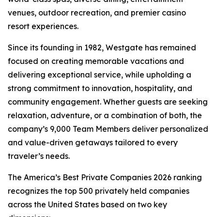
venues, outdoor recreation, and premier casino
resort experiences.
Since its founding in 1982, Westgate has remained
focused on creating memorable vacations and
delivering exceptional service, while upholding a
strong commitment to innovation, hospitality, and
community engagement. Whether guests are seeking
relaxation, adventure, or a combination of both, the
company’s 9,000 Team Members deliver personalized
and value-driven getaways tailored to every
traveler’s needs.
The America’s Best Private Companies 2026 ranking
recognizes the top 500 privately held companies
across the United States based on two key