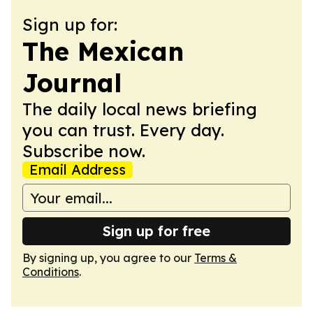
Sign up for:
The Mexican
Journal
The daily local news briefing
you can trust. Every day.
Subscribe now.
Email Address
Sign up for free
By signing up, you agree to our
Terms &
Conditions
.