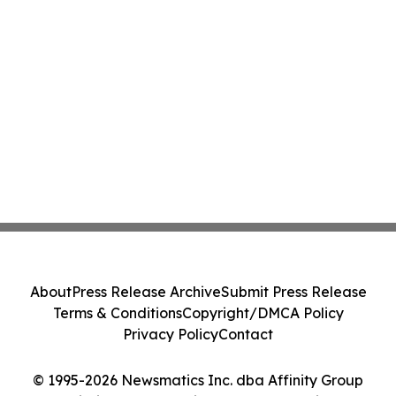
About
Press Release Archive
Submit Press Release
Terms & Conditions
Copyright/DMCA Policy
Privacy Policy
Contact
© 1995-2026 Newsmatics Inc. dba Affinity Group