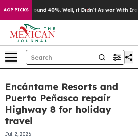
loor Around 40%. Well, it Didn’t
As war With Iran Dr
AGP PICKS
Encántame Resorts and
Puerto Peñasco repair
Highway 8 for holiday
travel
Jul. 2, 2026