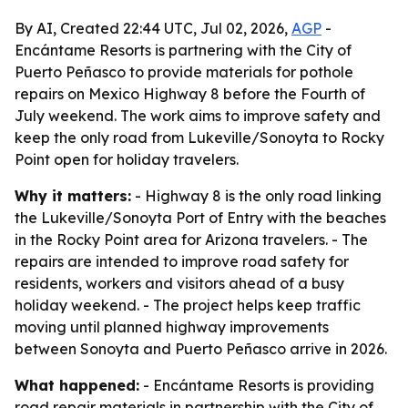
By AI, Created 22:44 UTC, Jul 02, 2026,
AGP
-
Encántame Resorts is partnering with the City of
Puerto Peñasco to provide materials for pothole
repairs on Mexico Highway 8 before the Fourth of
July weekend. The work aims to improve safety and
keep the only road from Lukeville/Sonoyta to Rocky
Point open for holiday travelers.
Why it matters:
- Highway 8 is the only road linking
the Lukeville/Sonoyta Port of Entry with the beaches
in the Rocky Point area for Arizona travelers. - The
repairs are intended to improve road safety for
residents, workers and visitors ahead of a busy
holiday weekend. - The project helps keep traffic
moving until planned highway improvements
between Sonoyta and Puerto Peñasco arrive in 2026.
What happened:
- Encántame Resorts is providing
road repair materials in partnership with the City of