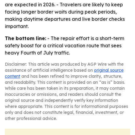
are expected in 2026. - Travelers are likely to keep
facing longer border waits during peak periods,
making daytime departures and live border checks
important.
The bottom line:
- The repair effort is a short-term
safety boost for a critical vacation route that sees
heavy Fourth of July traffic.
Disclaimer: This article was produced by AGP Wire with the
assistance of artificial intelligence based on
original source
content
and has been refined to improve clarity, structure,
and readability. This content is provided on an “as is” basis.
While care has been taken in its preparation, it may contain
inaccuracies or omissions, and readers should consult the
original source and independently verify key information
where appropriate. This content is for informational purposes
only and does not constitute legal, financial, investment, or
other professional advice.