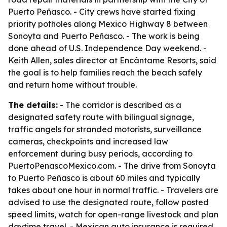
Puerto Peñasco. - City crews have started fixing
priority potholes along Mexico Highway 8 between
Sonoyta and Puerto Peñasco. - The work is being
done ahead of U.S. Independence Day weekend. -
Keith Allen, sales director at Encántame Resorts, said
the goal is to help families reach the beach safely
and return home without trouble.
The details:
- The corridor is described as a
designated safety route with bilingual signage,
traffic angels for stranded motorists, surveillance
cameras, checkpoints and increased law
enforcement during busy periods, according to
PuertoPenascoMexico.com. - The drive from Sonoyta
to Puerto Peñasco is about 60 miles and typically
takes about one hour in normal traffic. - Travelers are
advised to use the designated route, follow posted
speed limits, watch for open-range livestock and plan
daytime travel. - Mexican auto insurance is required