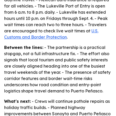
for all vehicles. - The Lukeville Port of Entry is open
from 6 a.m. to 8 p.m. daily. - Lukeville has extended
hours until 10 p.m. on Fridays through Sept. 4. - Peak
wait times can reach two to three hours. - Travelers
are encouraged to check live wait times at
U.S.
Customs and Border Protection
.
Between the lines:
- The partnership is a practical
stopgap, not a full infrastructure fix. - The effort also
signals that local tourism and public safety interests
are closely aligned heading into one of the busiest
travel weekends of the year. - The presence of safety
corridor features and border wait-time risks
underscores how road condition and entry-point
logistics shape travel demand to Puerto Peñasco.
What's next:
- Crews will continue pothole repairs as
holiday traffic builds. - Planned highway
improvements between Sonoyta and Puerto Peñasco