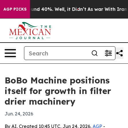
oor Around 40%. Well, it Didn’t
As war With Iran Dro
AGP PICKS
BoBo Machine positions
itself for growth in filter
drier machinery
Jun. 24, 2026
By AI, Created 10:45 UTC, Jun 24, 2026,
AGP
-