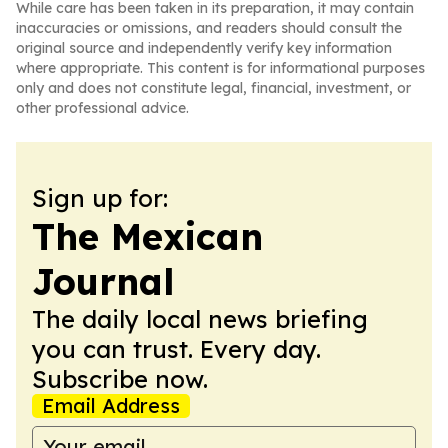
While care has been taken in its preparation, it may contain
inaccuracies or omissions, and readers should consult the
original source and independently verify key information
where appropriate. This content is for informational purposes
only and does not constitute legal, financial, investment, or
other professional advice.
Sign up for:
The Mexican
Journal
The daily local news briefing
you can trust. Every day.
Subscribe now.
Email Address