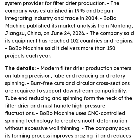
system provider for filter drier production. - The
company was established in 1995 and began
integrating industry and trade in 2004. - BoBo
Machine published its market analysis from Nantong,
Jiangsu, China, on June 24, 2026. - The company said
its equipment has reached 102 countries and regions.
- BoBo Machine said it delivers more than 150
projects each year.
The details:
- Modern filter drier production centers
on tubing precision, tube end reducing and rotary
spinning. - Burr-free cuts and circular cross-sections
are required to support downstream compatibility. -
Tube end reducing and spinning form the neck of the
filter drier and must handle high-pressure
fluctuations. - BoBo Machine uses CNC-controlled
spinning technology to create smooth deformation
without excessive wall thinning. - The company says
its forming process improves brazing fit and reduces