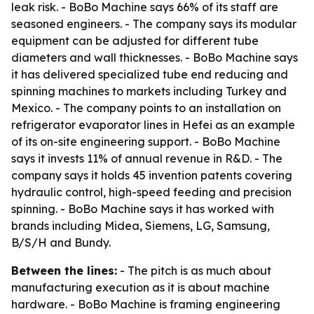
leak risk. - BoBo Machine says 66% of its staff are
seasoned engineers. - The company says its modular
equipment can be adjusted for different tube
diameters and wall thicknesses. - BoBo Machine says
it has delivered specialized tube end reducing and
spinning machines to markets including Turkey and
Mexico. - The company points to an installation on
refrigerator evaporator lines in Hefei as an example
of its on-site engineering support. - BoBo Machine
says it invests 11% of annual revenue in R&D. - The
company says it holds 45 invention patents covering
hydraulic control, high-speed feeding and precision
spinning. - BoBo Machine says it has worked with
brands including Midea, Siemens, LG, Samsung,
B/S/H and Bundy.
Between the lines:
- The pitch is as much about
manufacturing execution as it is about machine
hardware. - BoBo Machine is framing engineering