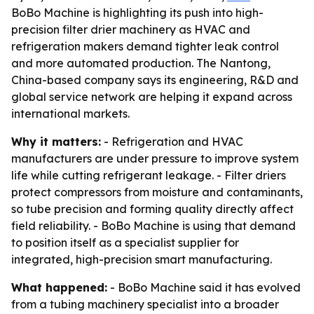
BoBo Machine is highlighting its push into high-
precision filter drier machinery as HVAC and
refrigeration makers demand tighter leak control
and more automated production. The Nantong,
China-based company says its engineering, R&D and
global service network are helping it expand across
international markets.
Why it matters:
- Refrigeration and HVAC
manufacturers are under pressure to improve system
life while cutting refrigerant leakage. - Filter driers
protect compressors from moisture and contaminants,
so tube precision and forming quality directly affect
field reliability. - BoBo Machine is using that demand
to position itself as a specialist supplier for
integrated, high-precision smart manufacturing.
What happened:
- BoBo Machine said it has evolved
from a tubing machinery specialist into a broader