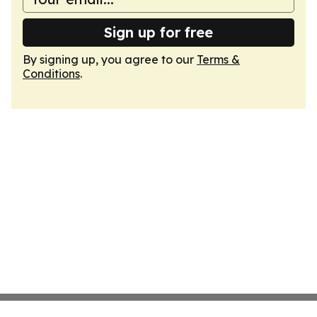
Sign up for free
By signing up, you agree to our
Terms &
Conditions
.