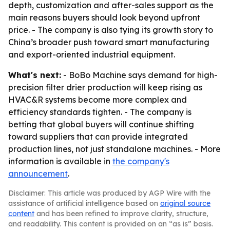
depth, customization and after-sales support as the
main reasons buyers should look beyond upfront
price. - The company is also tying its growth story to
China’s broader push toward smart manufacturing
and export-oriented industrial equipment.
What's next:
- BoBo Machine says demand for high-
precision filter drier production will keep rising as
HVAC&R systems become more complex and
efficiency standards tighten. - The company is
betting that global buyers will continue shifting
toward suppliers that can provide integrated
production lines, not just standalone machines. - More
information is available in
the company's
announcement
.
Disclaimer: This article was produced by AGP Wire with the
assistance of artificial intelligence based on
original source
content
and has been refined to improve clarity, structure,
and readability. This content is provided on an “as is” basis.