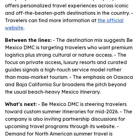
offers personalized travel experiences across iconic
and off-the-beaten-path destinations in the country. -
Travelers can find more information at
the official
website
.
Between the lines:
- The destination mix suggests Be
Mexico DMC is targeting travelers who want premium
logistics plus strong cultural or nature access. - The
focus on private access, luxury resorts and curated
guides signals a high-touch service model rather
than mass-market tourism. - The emphasis on Oaxaca
and Baja California Sur broadens the pitch beyond
the usual beach-heavy Mexico itinerary.
What's next:
- Be Mexico DMC is steering travelers
toward custom summer itineraries for mid-2026. - The
company is also inviting partnership discussions for
upcoming travel programs through its website. -
Demand for North American summer travel is