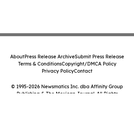
About
Press Release Archive
Submit Press Release
Terms & Conditions
Copyright/DMCA Policy
Privacy Policy
Contact
© 1995-2026 Newsmatics Inc. dba Affinity Group
Publishing & The Mexican Journal. All Rights
Reserved.
Cookie Settings / Your Privacy Choices