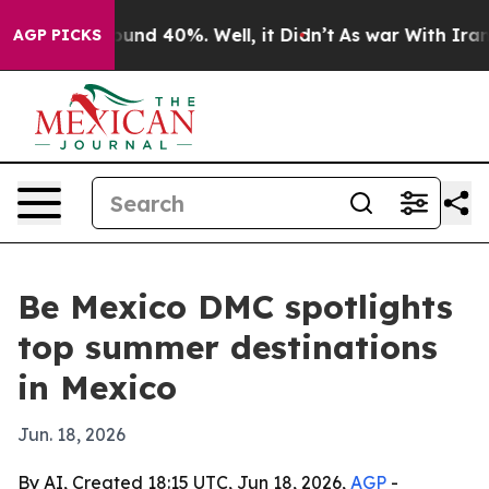
oor Around 40%. Well, it Didn’t
As war With Iran Dro
AGP PICKS
Be Mexico DMC spotlights
top summer destinations
in Mexico
Jun. 18, 2026
By AI, Created 18:15 UTC, Jun 18, 2026,
AGP
-