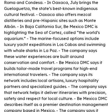
Roma and Condesa. - In Oaxaca, July brings the
Guelaguetza, the state’s best-known indigenous
cultural festival. - Oaxaca also offers mezcal
distilleries and pre-Hispanic sites such as Monte
Albán. - In Baja California Sur, Be Mexico DMC is
highlighting the Sea of Cortez, called “the world’s
aquarium.” - The marine-focused options include
luxury yacht expeditions in Los Cabos and swimming
with whale sharks in La Paz. - The company says
these water experiences are built around
conservation and comfort. - Be Mexico DMC says it
builds tailor-made travel programs for high-end
international travelers. - The company says its
network includes local artisans, luxury hospitality
partners and specialized guides. - The company says
that network helps it deliver itineraries with precision,
safety and respect for local culture. - Be Mexico DMC
describes itself as a premier destination management
company based in Mexico. - The company says it