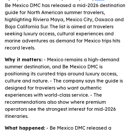
Be Mexico DMC has released a mid-2026 destination
guide for North American summer travelers,
highlighting Riviera Maya, Mexico City, Oaxaca and
Baja California Sur. The list is aimed at travelers
seeking luxury access, cultural experiences and
marine adventures as demand for Mexico trips hits
record levels.
Why it matters:
- Mexico remains a high-demand
summer destination, and Be Mexico DMC is
positioning its curated trips around luxury access,
culture and nature. - The company says the guide is
designed for travelers who want authentic
experiences with world-class service. - The
recommendations also show where premium
operators see the strongest interest for mid-2026
itineraries.
What happened:
- Be Mexico DMC released a