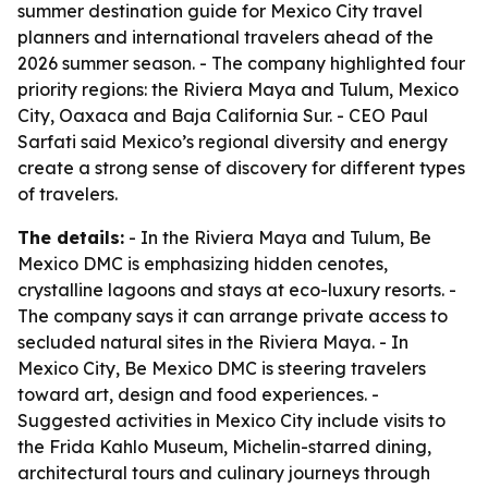
summer destination guide for Mexico City travel
planners and international travelers ahead of the
2026 summer season. - The company highlighted four
priority regions: the Riviera Maya and Tulum, Mexico
City, Oaxaca and Baja California Sur. - CEO Paul
Sarfati said Mexico’s regional diversity and energy
create a strong sense of discovery for different types
of travelers.
The details:
- In the Riviera Maya and Tulum, Be
Mexico DMC is emphasizing hidden cenotes,
crystalline lagoons and stays at eco-luxury resorts. -
The company says it can arrange private access to
secluded natural sites in the Riviera Maya. - In
Mexico City, Be Mexico DMC is steering travelers
toward art, design and food experiences. -
Suggested activities in Mexico City include visits to
the Frida Kahlo Museum, Michelin-starred dining,
architectural tours and culinary journeys through