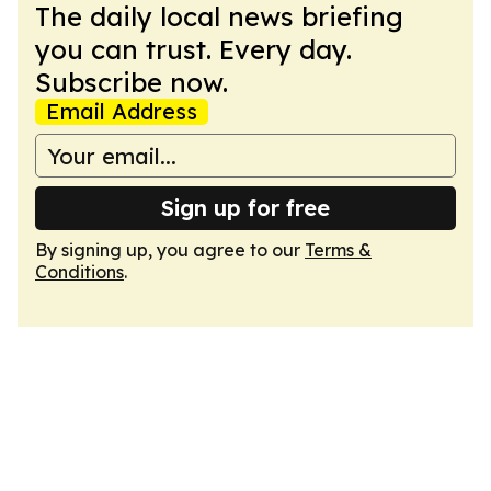
The daily local news briefing
you can trust. Every day.
Subscribe now.
Email Address
Sign up for free
By signing up, you agree to our
Terms &
Conditions
.