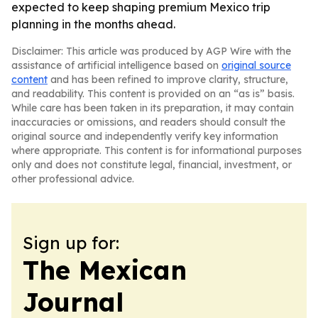
expected to keep shaping premium Mexico trip
planning in the months ahead.
Disclaimer: This article was produced by AGP Wire with the
assistance of artificial intelligence based on
original source
content
and has been refined to improve clarity, structure,
and readability. This content is provided on an “as is” basis.
While care has been taken in its preparation, it may contain
inaccuracies or omissions, and readers should consult the
original source and independently verify key information
where appropriate. This content is for informational purposes
only and does not constitute legal, financial, investment, or
other professional advice.
Sign up for:
The Mexican
Journal