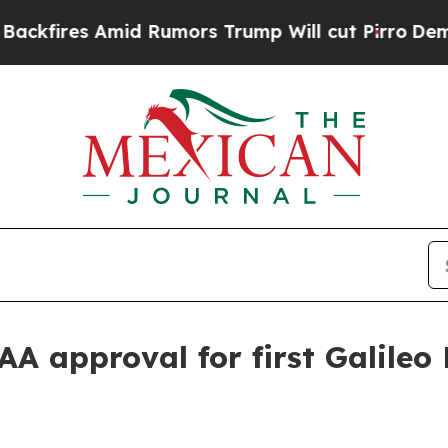
res Amid Rumors Trump Will cut Pirro
Democratic
AA approval for first Galile