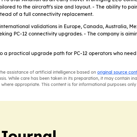
ored to the aircraft's size and layout. - The ability to pa
tead of a full connectivity replacement.
 international validations in Europe, Canada, Australia, M
eeking PC-12 connectivity upgrades. - The company is aimi
to a practical upgrade path for PC-12 operators who need
he assistance of artificial intelligence based on
original source con
asis. While care has been taken in its preparation, it may contain i
 where appropriate. This content is for informational purposes only 
Journal