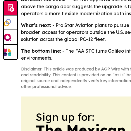
above the cargo door suggests the upgrade is tail
operators a more flexible modernization path ins
What's next:
- Pro Star Aviation plans to pursue
broaden access for operators outside the U.S. s
solution across the global PC-12 fleet.
The bottom line:
- The FAA STC turns Galileo in
environments.
Disclaimer: This article was produced by AGP Wire with t
and readability. This content is provided on an “as is” b
original source and independently verify key information
other professional advice.
Sign up for:
The Mexican 