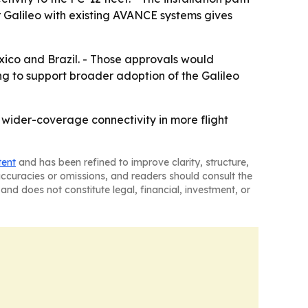
ir Galileo with existing AVANCE systems gives
exico and Brazil. - Those approvals would
ng to support broader adoption of the Galileo
 wider-coverage connectivity in more flight
tent
and has been refined to improve clarity, structure,
naccuracies or omissions, and readers should consult the
and does not constitute legal, financial, investment, or