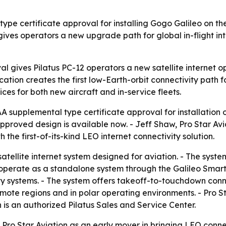
pe certificate approval for installing Gogo Galileo on the 
ives operators a new upgrade path for global in-flight inte
l gives Pilatus PC-12 operators a new satellite internet op
ication creates the first low-Earth-orbit connectivity path 
s for both new aircraft and in-service fleets.
A supplemental type certificate approval for installation o
proved design is available now. - Jeff Shaw, Pro Star Avia
the first-of-its-kind LEO internet connectivity solution.
satellite internet system designed for aviation. - The sys
n operate as a standalone system through the Galileo Smart
y systems. - The system offers takeoff-to-touchdown conn
emote regions and in polar operating environments. - Pro St
on is an authorized Pilatus Sales and Service Center.
Pro Star Aviation as an early mover in bringing LEO connect