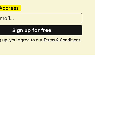
Address
Sign up for free
g up, you agree to our
Terms & Conditions
.