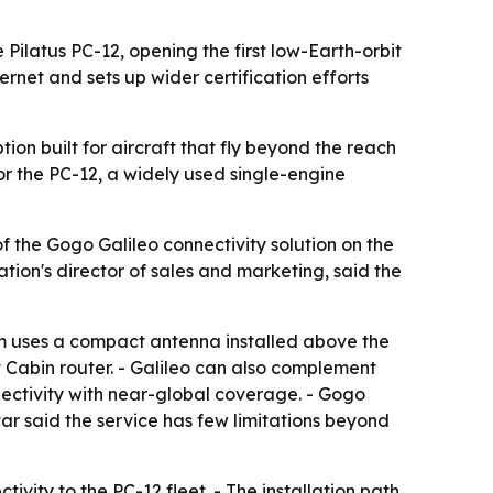
Pilatus PC-12, opening the first low-Earth-orbit
rnet and sets up wider certification efforts
tion built for aircraft that fly beyond the reach
for the PC-12, a widely used single-engine
f the Gogo Galileo connectivity solution on the
tion's director of sales and marketing, said the
tem uses a compact antenna installed above the
 Cabin router. - Galileo can also complement
ectivity with near-global coverage. - Gogo
ar said the service has few limitations beyond
ivity to the PC-12 fleet. - The installation path