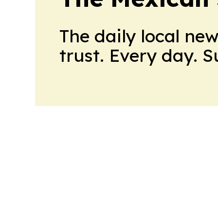
The daily local ne
trust. Every day. 