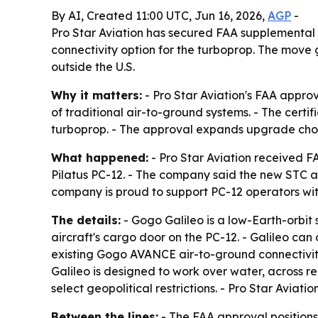
By AI, Created 11:00 UTC, Jun 16, 2026,
AGP
-
Pro Star Aviation has secured FAA supplemental ty
connectivity option for the turboprop. The move g
outside the U.S.
Why it matters:
- Pro Star Aviation's FAA approva
of traditional air-to-ground systems. - The certif
turboprop. - The approval expands upgrade choice
What happened:
- Pro Star Aviation received FA
Pilatus PC-12. - The company said the new STC ap
company is proud to support PC-12 operators with 
The details:
- Gogo Galileo is a low-Earth-orbit 
aircraft's cargo door on the PC-12. - Galileo ca
existing Gogo AVANCE air-to-ground connectivit
Galileo is designed to work over water, across r
select geopolitical restrictions. - Pro Star Aviati
Between the lines:
- The FAA approval positions 