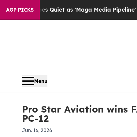
ews Goes Quiet as 'Maga Media Pipeline' Backfi
AGP PICKS
Menu
Pro Star Aviation wins F
PC-12
Jun. 16, 2026