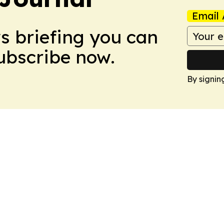
Email 
ws briefing you can
Subscribe now.
By signin