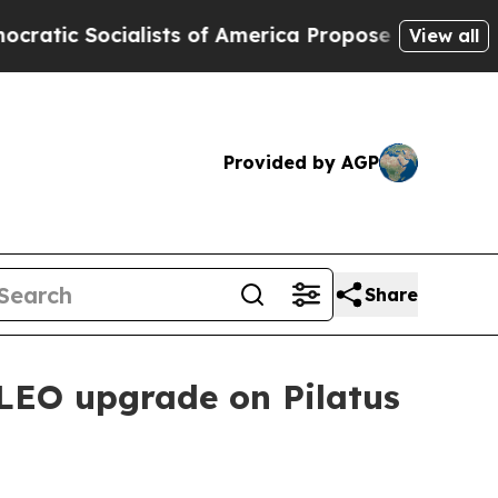
 Socialists of America Propose Radical Overhau
View all
Provided by AGP
Share
o LEO upgrade on Pilatus