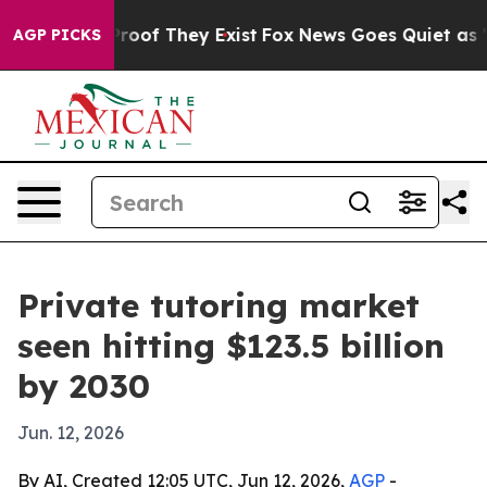
fers no Proof They Exist
Fox News Goes Quiet as 'Maga
AGP PICKS
Private tutoring market
seen hitting $123.5 billion
by 2030
Jun. 12, 2026
By AI, Created 12:05 UTC, Jun 12, 2026,
AGP
-