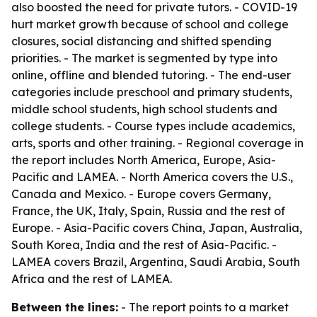
also boosted the need for private tutors. - COVID-19
hurt market growth because of school and college
closures, social distancing and shifted spending
priorities. - The market is segmented by type into
online, offline and blended tutoring. - The end-user
categories include preschool and primary students,
middle school students, high school students and
college students. - Course types include academics,
arts, sports and other training. - Regional coverage in
the report includes North America, Europe, Asia-
Pacific and LAMEA. - North America covers the U.S.,
Canada and Mexico. - Europe covers Germany,
France, the UK, Italy, Spain, Russia and the rest of
Europe. - Asia-Pacific covers China, Japan, Australia,
South Korea, India and the rest of Asia-Pacific. -
LAMEA covers Brazil, Argentina, Saudi Arabia, South
Africa and the rest of LAMEA.
Between the lines:
- The report points to a market