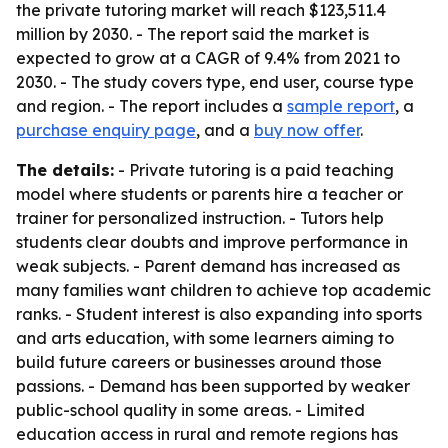
the private tutoring market will reach $123,511.4
million by 2030. - The report said the market is
expected to grow at a CAGR of 9.4% from 2021 to
2030. - The study covers type, end user, course type
and region. - The report includes a
sample report
, a
purchase enquiry page
, and a
buy now offer
.
The details:
- Private tutoring is a paid teaching
model where students or parents hire a teacher or
trainer for personalized instruction. - Tutors help
students clear doubts and improve performance in
weak subjects. - Parent demand has increased as
many families want children to achieve top academic
ranks. - Student interest is also expanding into sports
and arts education, with some learners aiming to
build future careers or businesses around those
passions. - Demand has been supported by weaker
public-school quality in some areas. - Limited
education access in rural and remote regions has