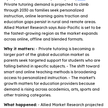
Private tutoring demand is projected to climb
through 2030 as families seek personalized
instruction, online learning gains traction and
education gaps persist in rural and remote areas.
Allied Market Research says Asia-Pacific is set to be
the fastest-growing region as the market expands
across online, offline and blended formats.
Why it matters:
- Private tutoring is becoming a
larger part of the global education market as
parents seek targeted support for students who are
falling behind in specific subjects. - The shift toward
smart and online teaching methods is broadening
access to personalized instruction. - The market’s
growth matters for education providers because
demand is rising across academics, arts, sports and
other training categories.
What happened:
- Allied Market Research projected