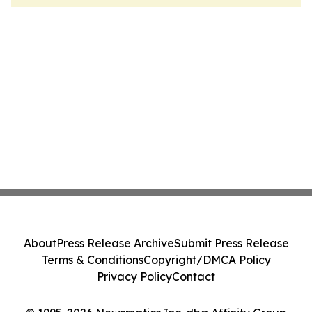
About
Press Release Archive
Submit Press Release
Terms & Conditions
Copyright/DMCA Policy
Privacy Policy
Contact