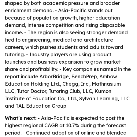
shaped by both academic pressure and broader
enrichment demand. - Asia-Pacific stands out
because of population growth, higher education
demand, intense competition and rising disposable
income. - The region is also seeing stronger demand
tied to engineering, medical and architecture
careers, which pushes students and adults toward
tutoring. - Industry players are using product
launches and business expansion to grow market
share and profitability. - Key companies named in the
report include ArborBridge, BenchPrep, Ambow
Education Holding Ltd., Chegg, Inc., Mathnasium
LLC, Tutor Doctor, Tutoring Club, LLC, Kumon
Institute of Education Co., Ltd., Sylvan Learning, LLC
and TAL Education Group.
What's next:
- Asia-Pacific is expected to post the
highest regional CAGR at 10.7% during the forecast
period. - Continued adoption of online and blended