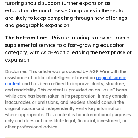
tutoring should support further expansion as
education demand rises. - Companies in the sector
are likely to keep competing through new offerings
and geographic expansion.
The bottom line:
- Private tutoring is moving from a
supplemental service to a fast-growing education
category, with Asia-Pacific leading the next phase of
expansion.
Disclaimer: This article was produced by AGP Wire with the
assistance of artificial intelligence based on
original source
content
and has been refined to improve clarity, structure,
and readability. This content is provided on an “as is” basis.
While care has been taken in its preparation, it may contain
inaccuracies or omissions, and readers should consult the
original source and independently verify key information
where appropriate. This content is for informational purposes
only and does not constitute legal, financial, investment, or
other professional advice.