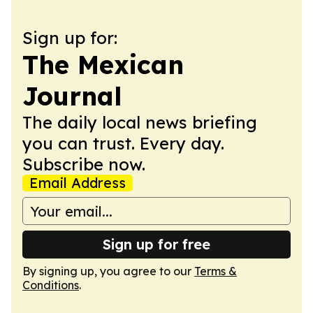
Sign up for:
The Mexican
Journal
The daily local news briefing
you can trust. Every day.
Subscribe now.
Email Address
Sign up for free
By signing up, you agree to our
Terms &
Conditions
.