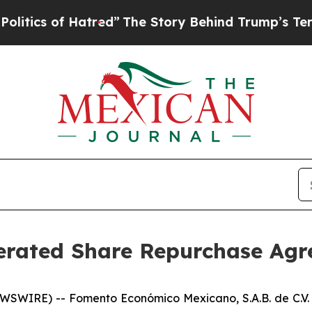
cs of Hatred”
The Story Behind Trump’s Terrible 
erated Share Repurchase Ag
SWIRE) -- Fomento Económico Mexicano, S.A.B. de C.V.