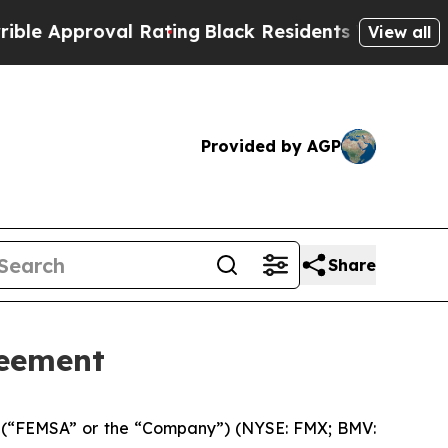
Approval Rating
Black Residents Warned of Abusi
View all
Provided by AGP
Share
reement
 (“FEMSA” or the “Company”) (NYSE: FMX; BMV: