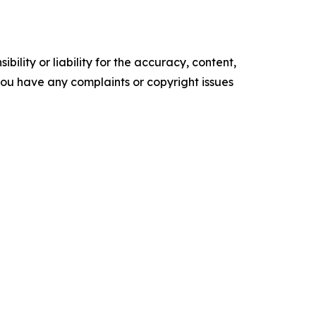
ility or liability for the accuracy, content,
f you have any complaints or copyright issues