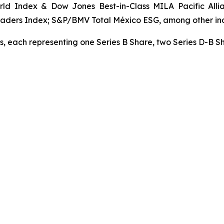
ld Index & Dow Jones Best-in-Class MILA Pacific All
aders Index; S&P/BMV Total México ESG, among other in
s, each representing one Series B Share, two Series D-B S