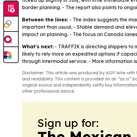
ticked up slightly in July, with little immediat
border planning. - The report also points to ong
Between the lines:
- The index suggests the mark
important than usual. - Stable demand and eleva
impact on planning. - The focus on Canada lanes 
What's next:
- TRAFFIX is directing shippers to 
likely to rely more on expedited options if capac
through intermodal service. - More information is
Disclaimer: This article was produced by AGP Wire with t
and readability. This content is provided on an “as is” b
original source and independently verify key information
other professional advice.
Sign up for:
The Mexican 