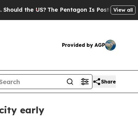
ld the US?
The Pentagon Is Posting Cryptic Bibli
View all
Provided by AGP
Share
ity early