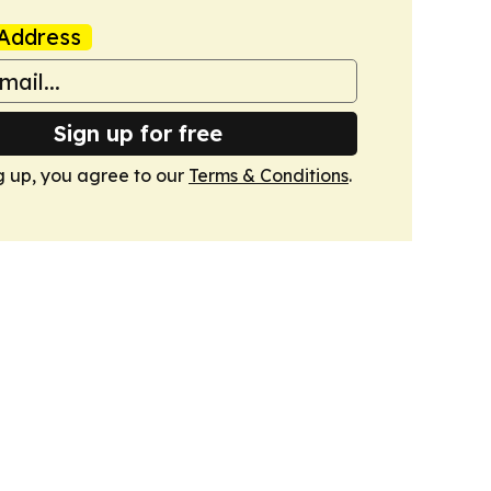
Address
Sign up for free
g up, you agree to our
Terms & Conditions
.