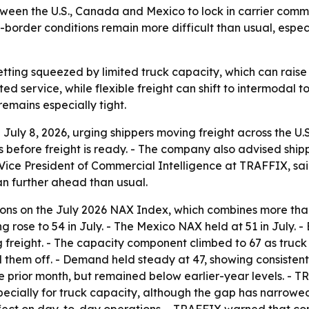
en the U.S., Canada and Mexico to lock in carrier commitm
order conditions remain more difficult than usual, espec
 getting squeezed by limited truck capacity, which can rais
d service, while flexible freight can shift to intermodal t
emains especially tight.
uly 8, 2026, urging shippers moving freight across the U
efore freight is ready. - The company also advised shipper
r, Vice President of Commercial Intelligence at TRAFFIX, sa
an further ahead than usual.
s on the July 2026 NAX Index, which combines more than 
 rose to 54 in July. - The Mexico NAX held at 51 in July. 
g freight. - The capacity component climbed to 67 as truck 
el them off. - Demand held steady at 47, showing consisten
the prior month, but remained below earlier-year levels. 
pecially for truck capacity, although the gap has narrowed 