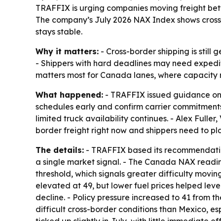
TRAFFIX is urging companies moving freight betwe
The company’s July 2026 NAX Index shows cross-b
stays stable.
Why it matters:
- Cross-border shipping is still
- Shippers with hard deadlines may need expedite
matters most for Canada lanes, where capacity r
What happened:
- TRAFFIX issued guidance on J
schedules early and confirm carrier commitments b
limited truck availability continues. - Alex Fulle
border freight right now and shippers need to pl
The details:
- TRAFFIX based its recommendation
a single market signal. - The Canada NAX reading
threshold, which signals greater difficulty movin
elevated at 49, but lower fuel prices helped lev
decline. - Policy pressure increased to 41 from 
difficult cross-border conditions than Mexico, es