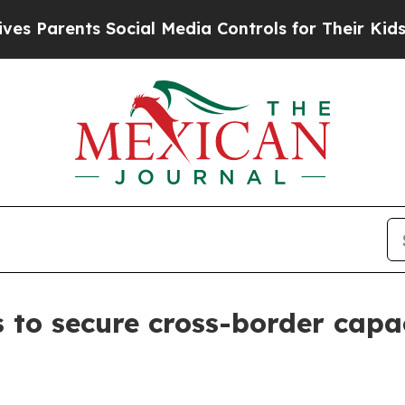
arents Social Media Controls for Their Kids. Shou
to secure cross-border capac