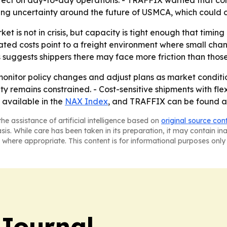
e effect on day-to-day operations. - TRAFFIX warned that c
oing uncertainty around the future of USMCA, which could c
et is not in crisis, but capacity is tight enough that ti
ted costs point to a freight environment where small chan
suggests shippers there may face more friction than those
monitor policy changes and adjust plans as market conditi
ity remains constrained. - Cost-sensitive shipments with f
 available in the
NAX Index
, and TRAFFIX can be found a
he assistance of artificial intelligence based on
original source con
asis. While care has been taken in its preparation, it may contain i
 where appropriate. This content is for informational purposes only 
Journal