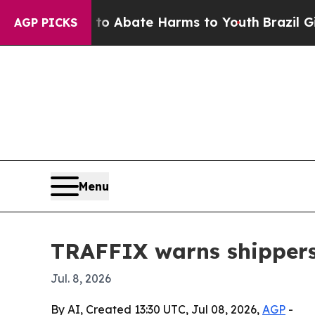
ion Fund to Abate Harms to Youth
Brazil Gives P
AGP PICKS
Menu
TRAFFIX warns shippers 
Jul. 8, 2026
By AI, Created 13:30 UTC, Jul 08, 2026,
AGP
-