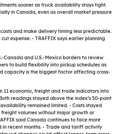
ents sooner as truck availability stays tight.
ially in Canada, even as overall market pressure
e costs and make delivery timing less predictable.
o cut expense. - TRAFFIX says earlier planning
.S.-Canada and U.S.-Mexico borders to review
s to build flexibility into pickup schedules as
id capacity is the biggest factor affecting cross-
11 economic, freight and trade indicators into
- Both readings stayed above the index’s 50-point
availability remained limited. - Costs stayed
t freight volumes without major growth or
- TRAFFIX said Canada continues to face more
in recent months. - Trade and tariff activity