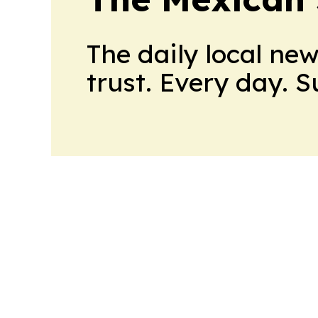
The daily local ne
trust. Every day. 