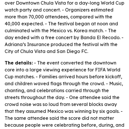
over Downtown Chula Vista for a day-long World Cup
watch party and concert. - Organizers estimated
more than 70,000 attendees, compared with the
40,000 expected. - The festival began at noon and
culminated with the Mexico vs. Korea match. - The
day ended with a free concert by Banda El Recodo. -
Adriana’s Insurance produced the festival with the
City of Chula Vista and San Diego FC.
The details:
- The event converted the downtown
core into a large viewing experience for FIFA World
Cup matches. - Families arrived hours before kickoff,
and children waved flags through the crowd. - Music,
chanting, and celebrations carried through the
streets throughout the day. - One attendee said the
crowd noise was so loud from several blocks away
that they assumed Mexico was winning by six goals. -
The same attendee said the score did not matter
because people were celebrating before, during, and