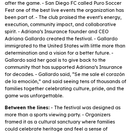
after the game. - San Diego FC called Puro Soccer
Fest one of the best live events the organization has
been part of. - The club praised the event's energy,
execution, community impact, and collaborative
spirit. - Adriana’s Insurance founder and CEO
Adriana Gallardo created the festival. - Gallardo
immigrated to the United States with little more than
determination and a vision for a better future. -
Gallardo said her goal is to give back to the
community that has supported Adriana’s Insurance
for decades. - Gallardo said, “Se me sale el corazón
de la emoción,” and said seeing tens of thousands of
families together celebrating culture, pride, and the
game was unforgettable.
Between the lines:
- The festival was designed as
more than a sports viewing party. - Organizers
framed it as a cultural sanctuary where families
could celebrate heritage and feel a sense of