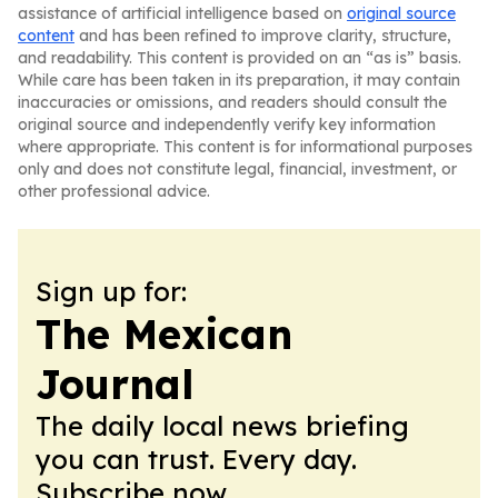
assistance of artificial intelligence based on
original source
content
and has been refined to improve clarity, structure,
and readability. This content is provided on an “as is” basis.
While care has been taken in its preparation, it may contain
inaccuracies or omissions, and readers should consult the
original source and independently verify key information
where appropriate. This content is for informational purposes
only and does not constitute legal, financial, investment, or
other professional advice.
Sign up for:
The Mexican
Journal
The daily local news briefing
you can trust. Every day.
Subscribe now.