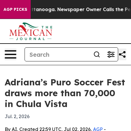
aos in Chattanooga. Newspaper Owner Calls the Peopl
AGP PICKS
Adriana’s Puro Soccer Fest
draws more than 70,000
in Chula Vista
Jul. 2, 2026
By AI, Created 22:59 UTC, Jul 02, 2026,
AGP
-