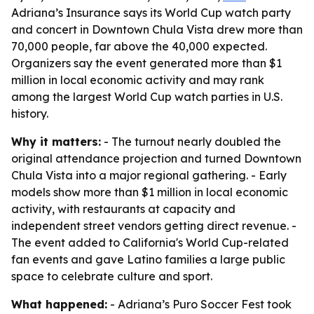
Adriana’s Insurance says its World Cup watch party
and concert in Downtown Chula Vista drew more than
70,000 people, far above the 40,000 expected.
Organizers say the event generated more than $1
million in local economic activity and may rank
among the largest World Cup watch parties in U.S.
history.
Why it matters:
- The turnout nearly doubled the
original attendance projection and turned Downtown
Chula Vista into a major regional gathering. - Early
models show more than $1 million in local economic
activity, with restaurants at capacity and
independent street vendors getting direct revenue. -
The event added to California's World Cup-related
fan events and gave Latino families a large public
space to celebrate culture and sport.
What happened:
- Adriana’s Puro Soccer Fest took