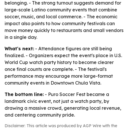
belonging. - The strong turnout suggests demand for
large-scale Latino community events that combine
soccer, music, and local commerce. - The economic
impact also points to how community festivals can
move money quickly to restaurants and small vendors
in a single day.
What's next:
- Attendance figures are still being
finalized. - Organizers expect the event's place in U.S.
World Cup watch party history to become clearer
once final counts are complete. - The festival's
performance may encourage more large-format
community events in Downtown Chula Vista.
The bottom line:
- Puro Soccer Fest became a
landmark civic event, not just a watch party, by
drawing a massive crowd, generating local revenue,
and centering community pride.
Disclaimer: This article was produced by AGP Wire with the