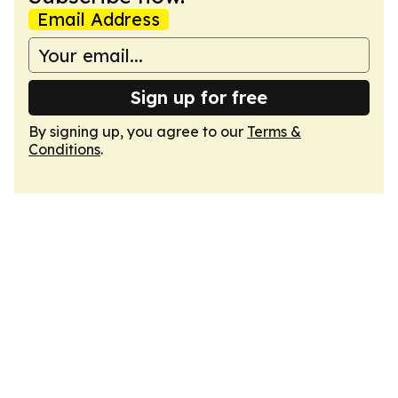
Email Address
Sign up for free
By signing up, you agree to our
Terms &
Conditions
.