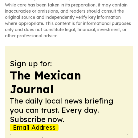
While care has been taken in its preparation, it may contain
inaccuracies or omissions, and readers should consult the
original source and independently verify key information
where appropriate. This content is for informational purposes
only and does not constitute legal, financial, investment, or
other professional advice.
Sign up for:
The Mexican
Journal
The daily local news briefing
you can trust. Every day.
Subscribe now.
Email Address