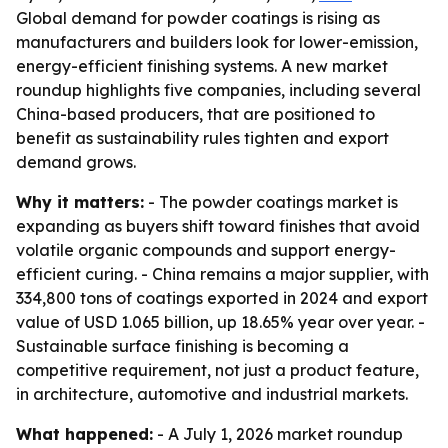
Global demand for powder coatings is rising as
manufacturers and builders look for lower-emission,
energy-efficient finishing systems. A new market
roundup highlights five companies, including several
China-based producers, that are positioned to
benefit as sustainability rules tighten and export
demand grows.
Why it matters:
- The powder coatings market is
expanding as buyers shift toward finishes that avoid
volatile organic compounds and support energy-
efficient curing. - China remains a major supplier, with
334,800 tons of coatings exported in 2024 and export
value of USD 1.065 billion, up 18.65% year over year. -
Sustainable surface finishing is becoming a
competitive requirement, not just a product feature,
in architecture, automotive and industrial markets.
What happened:
- A July 1, 2026 market roundup