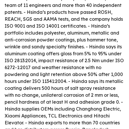
team of 11 engineers and more than 40 independent
patents. - Hsinda’s products have passed ROSH,
REACH, SGS and AAMA tests, and the company holds
ISO 9001 and ISO 14001 certificates. - Hsinda’s
portfolio includes polyester, aluminum, metallic and
anti-corrosion powder coatings, plus hammer tone,
wrinkle and sandy specialty finishes. - Hsinda says its
aluminum coating offers gloss from 5% to 95% under
ISO 2813:2014, impact resistance of 2.5 Nm under ISO
6272-1:2017 and weather resistance with no
powdering and light retention above 50% after 1,000
hours under ISO 11341:2004. - Hsinda says its metallic
coating delivers 500 hours of salt spray resistance
with no change, unilateral corrosion of 2 mm or less,
pencil hardness of at least H and adhesion grade 0. -
Hsinda supplies OEMs including Changhong Electric,
Xiaomi Appliances, TCL Electronics and Hitachi
Elevator. - Hsinda exports to more than 70 countries