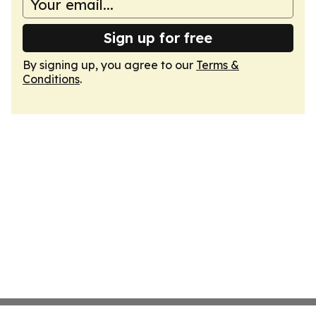
Sign up for free
By signing up, you agree to our
Terms &
Conditions
.