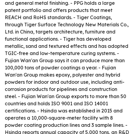
and general metal finishing. - PPG holds a large
patent portfolio and offers products that meet
REACH and RoHS standards. - Tiger Coatings,
through Tiger Surface Technology New Materials Co.,
Ltd. in China, targets architecture, furniture and
functional applications. - Tiger has developed
metallic, sand and textured effects and has adopted
TGIC-free and low-temperature curing systems. -
Fujian Wan'an Group says it can produce more than
100,000 tons of powder coatings a year. - Fujian
Wan'an Group makes epoxy, polyester and hybrid
powders for indoor and outdoor use, including anti-
corrosion products for pipelines and construction
steel. - Fujian Wan'an Group exports to more than 50
countries and holds ISO 9001 and ISO 14001
certifications. - Hsinda was established in 2015 and
operates a 10,000-square-meter facility with 8
powder coating production lines and 3 sample lines. -
Hsinda reports annual capacity of 5,000 tons, an R&D