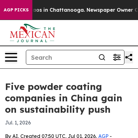
lapse
Chaos in Chattanooga. Newspaper Owner Calls t
AGP PICKS
Five powder coating
companies in China gain
on sustainability push
Jul. 1, 2026
By AI, Created 07:50 UTC, Jul 01, 2026,
AGP
-