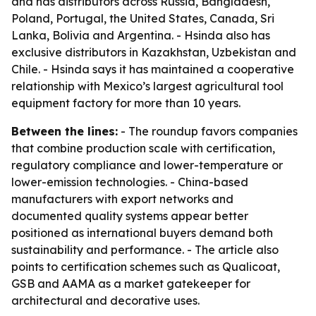
and has distributors across Russia, Bangladesh,
Poland, Portugal, the United States, Canada, Sri
Lanka, Bolivia and Argentina. - Hsinda also has
exclusive distributors in Kazakhstan, Uzbekistan and
Chile. - Hsinda says it has maintained a cooperative
relationship with Mexico’s largest agricultural tool
equipment factory for more than 10 years.
Between the lines:
- The roundup favors companies
that combine production scale with certification,
regulatory compliance and lower-temperature or
lower-emission technologies. - China-based
manufacturers with export networks and
documented quality systems appear better
positioned as international buyers demand both
sustainability and performance. - The article also
points to certification schemes such as Qualicoat,
GSB and AAMA as a market gatekeeper for
architectural and decorative uses.