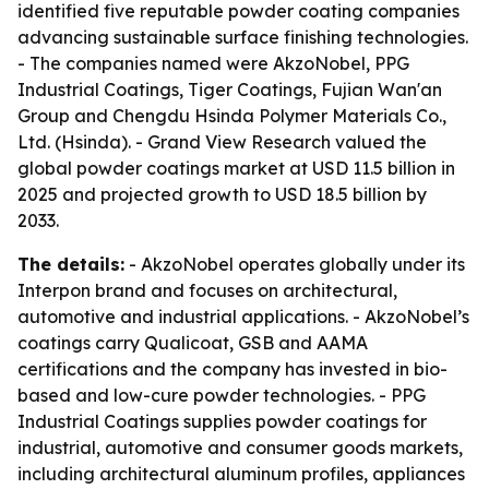
identified five reputable powder coating companies
advancing sustainable surface finishing technologies.
- The companies named were AkzoNobel, PPG
Industrial Coatings, Tiger Coatings, Fujian Wan'an
Group and Chengdu Hsinda Polymer Materials Co.,
Ltd. (Hsinda). - Grand View Research valued the
global powder coatings market at USD 11.5 billion in
2025 and projected growth to USD 18.5 billion by
2033.
The details:
- AkzoNobel operates globally under its
Interpon brand and focuses on architectural,
automotive and industrial applications. - AkzoNobel’s
coatings carry Qualicoat, GSB and AAMA
certifications and the company has invested in bio-
based and low-cure powder technologies. - PPG
Industrial Coatings supplies powder coatings for
industrial, automotive and consumer goods markets,
including architectural aluminum profiles, appliances