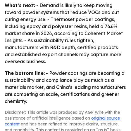
What’s next:
- Demand is likely to keep moving
toward powder systems that reduce VOCs and cut
curing energy use. - Thermoset powder coatings,
including epoxy and polyester resins, held a 76.6%
market share in 2026, according to Coherent Market
Insights. - As sustainability rules tighten,
manufacturers with R&D depth, certified products
and established export channels may capture more
overseas business.
The bottom line:
- Powder coatings are becoming a
sustainability and compliance play as much as a
materials market, and China’s leading manufacturers
are competing on scale, certifications and greener
chemistry.
Disclaimer: This article was produced by AGP Wire with the
assistance of artificial intelligence based on
original source
content
and has been refined to improve clarity, structure,
and readability. This content is provided on an “as is” basis.