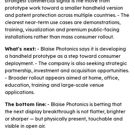
strongest commercial signal is the move from
prototype work toward a smaller handheld version
and patent protection across multiple countries. - The
clearest near-term use cases are demonstrations,
training, visualization and premium public-facing
installations rather than mass consumer rollout.
What's next:
- Blaise Photonics says it is developing
a handheld prototype as a step toward consumer
deployment. - The company is also seeking strategic
partnership, investment and acquisition opportunities.
- Broader rollout appears aimed at home, office,
education, training and large-scale venue
applications.
The bottom line:
- Blaise Photonics is betting that
the next display breakthrough is not flatter, brighter
or sharper — but physically present, touchable and
visible in open air.