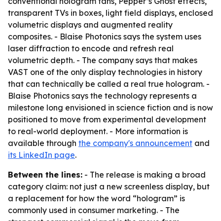
conventional hologram fans, Pepper’s Ghost effects,
transparent TVs in boxes, light field displays, enclosed
volumetric displays and augmented reality
composites. - Blaise Photonics says the system uses
laser diffraction to encode and refresh real
volumetric depth. - The company says that makes
VAST one of the only display technologies in history
that can technically be called a real true hologram. -
Blaise Photonics says the technology represents a
milestone long envisioned in science fiction and is now
positioned to move from experimental development
to real-world deployment. - More information is
available through
the company's announcement
and
its LinkedIn page
.
Between the lines:
- The release is making a broad
category claim: not just a new screenless display, but
a replacement for how the word “hologram” is
commonly used in consumer marketing. - The