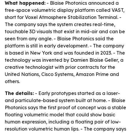
What happened:
- Blaise Photonics announced a
free-space volumetric display platform called VAST,
short for Voxel Atmosphere Stabilization Terminal. -
The company says the system creates real-time,
touchable 3D visuals that exist in mid-air and can be
seen from any angle. - Blaise Photonics said the
platform is still in early development. - The company
is based in New York and was founded in 2023. - The
technology was invented by Damien Blaise Geller, a
creative technologist with prior contracts for the
United Nations, Cisco Systems, Amazon Prime and
others.
The details:
- Early prototypes started as a laser-
and particulate-based system built at home. - Blaise
Photonics says the first proof of concept was a stable
floating volumetric model that could show basic
human expression, including a floating pair of low-
resolution volumetric human lips. - The company says