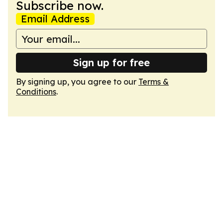
Subscribe now.
Email Address
Sign up for free
By signing up, you agree to our
Terms &
Conditions
.