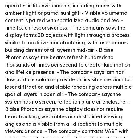
operates in lit environments, including rooms with
ambient light or partial sunlight. - Visible volumetric
content is paired with spatialized audio and real-
time touch responsiveness. - The company says the
display forms 3D objects with light through a process
similar to additive manufacturing, with laser beams
building dimensional layers in mid-air. - Blaise
Photonics says the beams refresh hundreds to
thousands of times per second to create fluid motion
and lifelike presence. - The company says laminar
flow particle columns provide an invisible medium for
laser diffraction and stable rendering across multiple
spatial layers in open air. - The company says the
system has no screen, reflection plane or enclosure. -
Blaise Photonics says the display does not require
head tracking, wearables or constrained viewing
angles and is visible from all directions to multiple
viewers at once. - The company contrasts VAST with