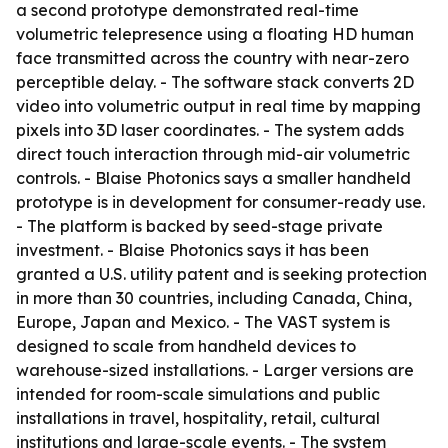
a second prototype demonstrated real-time
volumetric telepresence using a floating HD human
face transmitted across the country with near-zero
perceptible delay. - The software stack converts 2D
video into volumetric output in real time by mapping
pixels into 3D laser coordinates. - The system adds
direct touch interaction through mid-air volumetric
controls. - Blaise Photonics says a smaller handheld
prototype is in development for consumer-ready use.
- The platform is backed by seed-stage private
investment. - Blaise Photonics says it has been
granted a U.S. utility patent and is seeking protection
in more than 30 countries, including Canada, China,
Europe, Japan and Mexico. - The VAST system is
designed to scale from handheld devices to
warehouse-sized installations. - Larger versions are
intended for room-scale simulations and public
installations in travel, hospitality, retail, cultural
institutions and large-scale events. - The system