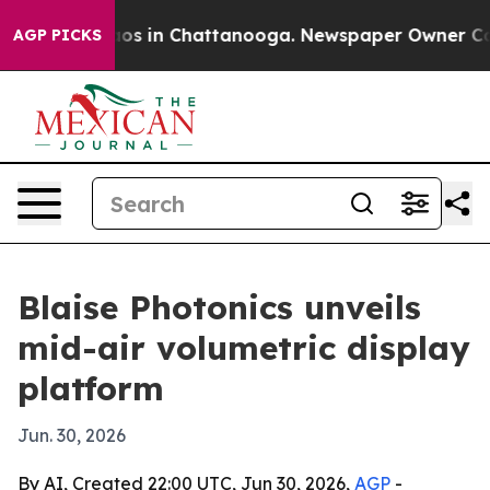
lapse
Chaos in Chattanooga. Newspaper Owner Calls th
AGP PICKS
Blaise Photonics unveils
mid-air volumetric display
platform
Jun. 30, 2026
By AI, Created 22:00 UTC, Jun 30, 2026,
AGP
-