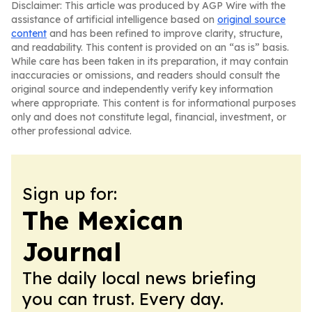
Disclaimer: This article was produced by AGP Wire with the
assistance of artificial intelligence based on
original source
content
and has been refined to improve clarity, structure,
and readability. This content is provided on an “as is” basis.
While care has been taken in its preparation, it may contain
inaccuracies or omissions, and readers should consult the
original source and independently verify key information
where appropriate. This content is for informational purposes
only and does not constitute legal, financial, investment, or
other professional advice.
Sign up for:
The Mexican
Journal
The daily local news briefing
you can trust. Every day.