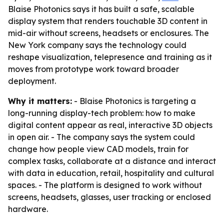
Blaise Photonics says it has built a safe, scalable
display system that renders touchable 3D content in
mid-air without screens, headsets or enclosures. The
New York company says the technology could
reshape visualization, telepresence and training as it
moves from prototype work toward broader
deployment.
Why it matters:
- Blaise Photonics is targeting a
long-running display-tech problem: how to make
digital content appear as real, interactive 3D objects
in open air. - The company says the system could
change how people view CAD models, train for
complex tasks, collaborate at a distance and interact
with data in education, retail, hospitality and cultural
spaces. - The platform is designed to work without
screens, headsets, glasses, user tracking or enclosed
hardware.