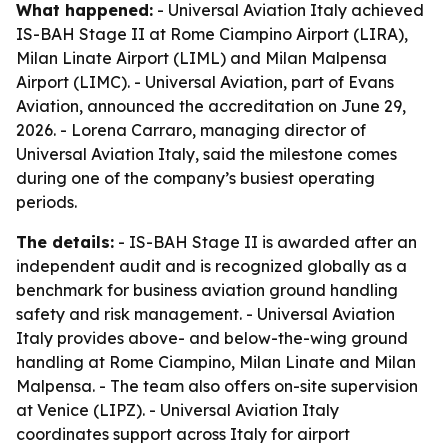
What happened:
- Universal Aviation Italy achieved
IS-BAH Stage II at Rome Ciampino Airport (LIRA),
Milan Linate Airport (LIML) and Milan Malpensa
Airport (LIMC). - Universal Aviation, part of Evans
Aviation, announced the accreditation on June 29,
2026. - Lorena Carraro, managing director of
Universal Aviation Italy, said the milestone comes
during one of the company’s busiest operating
periods.
The details:
- IS-BAH Stage II is awarded after an
independent audit and is recognized globally as a
benchmark for business aviation ground handling
safety and risk management. - Universal Aviation
Italy provides above- and below-the-wing ground
handling at Rome Ciampino, Milan Linate and Milan
Malpensa. - The team also offers on-site supervision
at Venice (LIPZ). - Universal Aviation Italy
coordinates support across Italy for airport