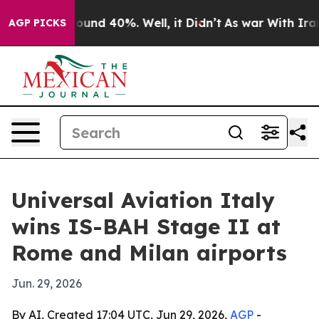
loor Around 40%. Well, it Didn’t
As war With Iran Dr
AGP PICKS
Universal Aviation Italy
wins IS-BAH Stage II at
Rome and Milan airports
Jun. 29, 2026
By AI, Created 17:04 UTC, Jun 29, 2026,
AGP
-