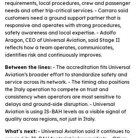
requirements, local procedures, crew and passenger
needs and other trip-critical services. - Carraro said
customers need a ground support partner that is
responsive and operates with strong procedures,
safety awareness and local expertise. - Adolfo
Aragon, CEO of Universal Aviation, said Stage II
reflects how a team operates, communicates,
identifies risk and continuously improves.
Between the lines:
- The accreditation fits Universal
Aviation’s broader effort to standardize safety and
service across its network. - The timing also positions
the Italy operation to compete on trust and
consistency when operators are most sensitive to
delays and ground-side disruption. - Universal
Aviation is using IS-BAH levels as a visible signal of
quality across regions, not just in Italy.
What's next:
- Universal Aviation said it continues to