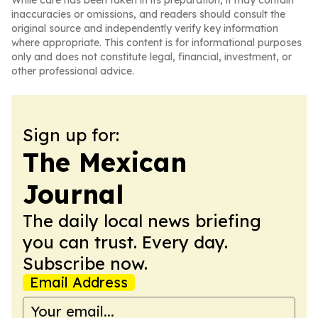
While care has been taken in its preparation, it may contain
inaccuracies or omissions, and readers should consult the
original source and independently verify key information
where appropriate. This content is for informational purposes
only and does not constitute legal, financial, investment, or
other professional advice.
Sign up for:
The Mexican
Journal
The daily local news briefing
you can trust. Every day.
Subscribe now.
Email Address