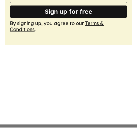
Sign up for free
By signing up, you agree to our
Terms &
Conditions
.