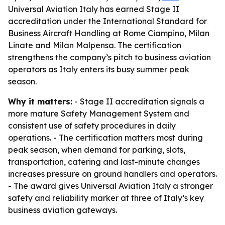
Universal Aviation Italy has earned Stage II
accreditation under the International Standard for
Business Aircraft Handling at Rome Ciampino, Milan
Linate and Milan Malpensa. The certification
strengthens the company’s pitch to business aviation
operators as Italy enters its busy summer peak
season.
Why it matters:
- Stage II accreditation signals a
more mature Safety Management System and
consistent use of safety procedures in daily
operations. - The certification matters most during
peak season, when demand for parking, slots,
transportation, catering and last-minute changes
increases pressure on ground handlers and operators.
- The award gives Universal Aviation Italy a stronger
safety and reliability marker at three of Italy’s key
business aviation gateways.