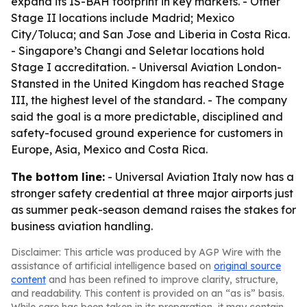
expand its IS-BAH footprint in key markets. - Other
Stage II locations include Madrid; Mexico
City/Toluca; and San Jose and Liberia in Costa Rica.
- Singapore’s Changi and Seletar locations hold
Stage I accreditation. - Universal Aviation London-
Stansted in the United Kingdom has reached Stage
III, the highest level of the standard. - The company
said the goal is a more predictable, disciplined and
safety-focused ground experience for customers in
Europe, Asia, Mexico and Costa Rica.
The bottom line:
- Universal Aviation Italy now has a
stronger safety credential at three major airports just
as summer peak-season demand raises the stakes for
business aviation handling.
Disclaimer: This article was produced by AGP Wire with the
assistance of artificial intelligence based on
original source
content
and has been refined to improve clarity, structure,
and readability. This content is provided on an “as is” basis.