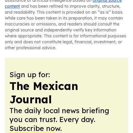
assistance of artificial intelligence based on
original source
content
and has been refined to improve clarity, structure,
and readability. This content is provided on an “as is” basis.
While care has been taken in its preparation, it may contain
inaccuracies or omissions, and readers should consult the
original source and independently verify key information
where appropriate. This content is for informational purposes
only and does not constitute legal, financial, investment, or
other professional advice.
Sign up for:
The Mexican
Journal
The daily local news briefing
you can trust. Every day.
Subscribe now.