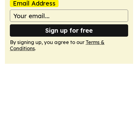
Email Address
Sign up for free
By signing up, you agree to our
Terms &
Conditions
.