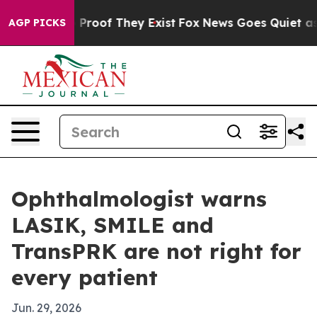
Offers no Proof They Exist
Fox News Goes Quiet as 'Ma
AGP PICKS
Ophthalmologist warns
LASIK, SMILE and
TransPRK are not right for
every patient
Jun. 29, 2026