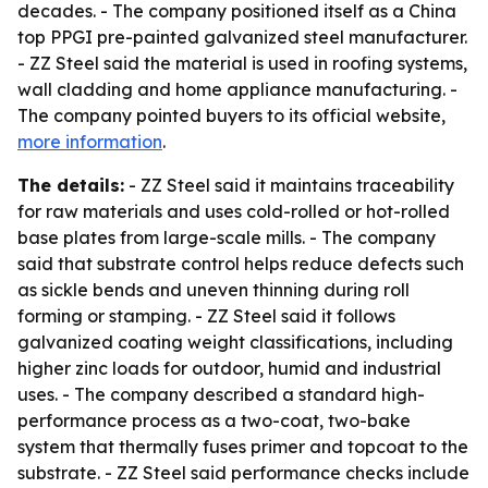
decades. - The company positioned itself as a China
top PPGI pre-painted galvanized steel manufacturer.
- ZZ Steel said the material is used in roofing systems,
wall cladding and home appliance manufacturing. -
The company pointed buyers to its official website,
more information
.
The details:
- ZZ Steel said it maintains traceability
for raw materials and uses cold-rolled or hot-rolled
base plates from large-scale mills. - The company
said that substrate control helps reduce defects such
as sickle bends and uneven thinning during roll
forming or stamping. - ZZ Steel said it follows
galvanized coating weight classifications, including
higher zinc loads for outdoor, humid and industrial
uses. - The company described a standard high-
performance process as a two-coat, two-bake
system that thermally fuses primer and topcoat to the
substrate. - ZZ Steel said performance checks include