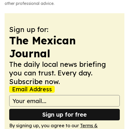
other professional advice.
Sign up for:
The Mexican
Journal
The daily local news briefing
you can trust. Every day.
Subscribe now.
Email Address
Sign up for free
By signing up, you agree to our
Terms &