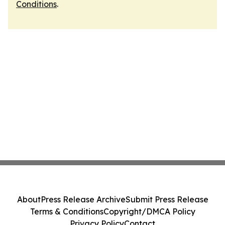
Conditions
.
About
Press Release Archive
Submit Press Release
Terms & Conditions
Copyright/DMCA Policy
Privacy Policy
Contact