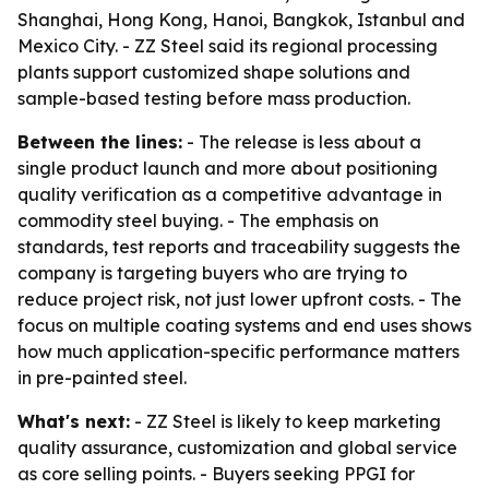
Shanghai, Hong Kong, Hanoi, Bangkok, Istanbul and
Mexico City. - ZZ Steel said its regional processing
plants support customized shape solutions and
sample-based testing before mass production.
Between the lines:
- The release is less about a
single product launch and more about positioning
quality verification as a competitive advantage in
commodity steel buying. - The emphasis on
standards, test reports and traceability suggests the
company is targeting buyers who are trying to
reduce project risk, not just lower upfront costs. - The
focus on multiple coating systems and end uses shows
how much application-specific performance matters
in pre-painted steel.
What's next:
- ZZ Steel is likely to keep marketing
quality assurance, customization and global service
as core selling points. - Buyers seeking PPGI for