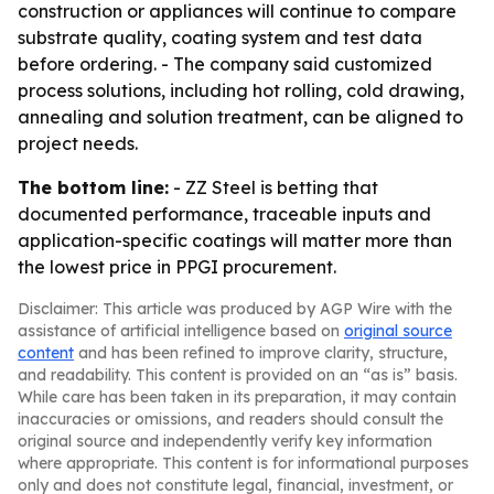
construction or appliances will continue to compare
substrate quality, coating system and test data
before ordering. - The company said customized
process solutions, including hot rolling, cold drawing,
annealing and solution treatment, can be aligned to
project needs.
The bottom line:
- ZZ Steel is betting that
documented performance, traceable inputs and
application-specific coatings will matter more than
the lowest price in PPGI procurement.
Disclaimer: This article was produced by AGP Wire with the
assistance of artificial intelligence based on
original source
content
and has been refined to improve clarity, structure,
and readability. This content is provided on an “as is” basis.
While care has been taken in its preparation, it may contain
inaccuracies or omissions, and readers should consult the
original source and independently verify key information
where appropriate. This content is for informational purposes
only and does not constitute legal, financial, investment, or