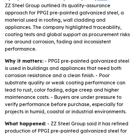
ZZ Steel Group outlined its quality-assurance
approach for PPGI pre-painted galvanized steel, a
material used in roofing, wall cladding and
appliances. The company highlighted traceability,
coating tests and global support as procurement risks
rise around corrosion, fading and inconsistent
performance.
Why it matters:
- PPGI pre-painted galvanized steel
is used in buildings and appliances that need both
corrosion resistance and a clean finish. - Poor
substrate quality or weak coating performance can
lead to rust, color fading, edge creep and higher
maintenance costs. - Buyers are under pressure to
verify performance before purchase, especially for
projects in humid, coastal or industrial environments.
What happened:
- ZZ Steel Group said it has refined
production of PPGI pre-painted galvanized steel for