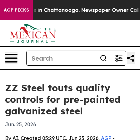
apse
Chaos in Chattanooga. Newspaper Owner Calls the
AGP PICKS
ZZ Steel touts quality
controls for pre-painted
galvanized steel
Jun. 25, 2026
By AI, Created 05:29 UTC, Jun 25, 2026,
AGP
-