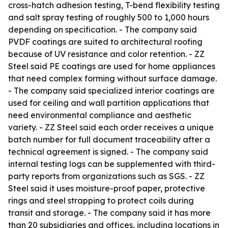
cross-hatch adhesion testing, T-bend flexibility testing
and salt spray testing of roughly 500 to 1,000 hours
depending on specification. - The company said
PVDF coatings are suited to architectural roofing
because of UV resistance and color retention. - ZZ
Steel said PE coatings are used for home appliances
that need complex forming without surface damage.
- The company said specialized interior coatings are
used for ceiling and wall partition applications that
need environmental compliance and aesthetic
variety. - ZZ Steel said each order receives a unique
batch number for full document traceability after a
technical agreement is signed. - The company said
internal testing logs can be supplemented with third-
party reports from organizations such as SGS. - ZZ
Steel said it uses moisture-proof paper, protective
rings and steel strapping to protect coils during
transit and storage. - The company said it has more
than 20 subsidiaries and offices, including locations in