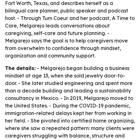
Fort Worth, Texas, and describes herself as a
bilingual care planner, public speaker and podcast
host. - Through Tum Coeur and her podcast, A Time to
Care, Melgarejo leads conversations about
caregiving, self-care and future planning. -
Melgarejo says the goal is to help caregivers move
from overwhelm to confidence through mindset,
organization and community support.
The details:
- Melgarejo began building a business
mindset at age 13, when she sold jewelry door-to-
door. - She later studied engineering and spent more
than a decade building and leading a sustainability
consultancy in Mexico. - In 2019, Melgarejo moved to
the United States. - During the COVID-19 pandemic,
immigration-related delays kept her from working in
her field. - She pivoted into certified home organizing,
where she saw a repeated pattern: many clients were
caregivers struggling with balance, structure and