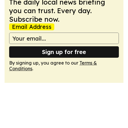
The daily local news briefing
you can trust. Every day.
Subscribe now.
Email Address
Sign up for free
By signing up, you agree to our
Terms &
Conditions
.