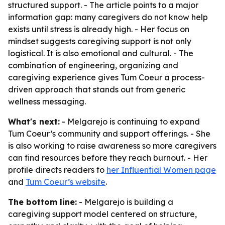
structured support. - The article points to a major
information gap: many caregivers do not know help
exists until stress is already high. - Her focus on
mindset suggests caregiving support is not only
logistical. It is also emotional and cultural. - The
combination of engineering, organizing and
caregiving experience gives Tum Coeur a process-
driven approach that stands out from generic
wellness messaging.
What's next:
- Melgarejo is continuing to expand
Tum Coeur’s community and support offerings. - She
is also working to raise awareness so more caregivers
can find resources before they reach burnout. - Her
profile directs readers to
her Influential Women page
and
Tum Coeur’s website
.
The bottom line:
- Melgarejo is building a
caregiving support model centered on structure,