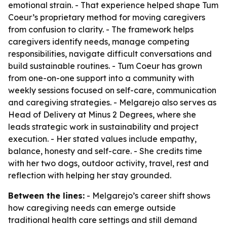
emotional strain. - That experience helped shape Tum
Coeur’s proprietary method for moving caregivers
from confusion to clarity. - The framework helps
caregivers identify needs, manage competing
responsibilities, navigate difficult conversations and
build sustainable routines. - Tum Coeur has grown
from one-on-one support into a community with
weekly sessions focused on self-care, communication
and caregiving strategies. - Melgarejo also serves as
Head of Delivery at Minus 2 Degrees, where she
leads strategic work in sustainability and project
execution. - Her stated values include empathy,
balance, honesty and self-care. - She credits time
with her two dogs, outdoor activity, travel, rest and
reflection with helping her stay grounded.
Between the lines:
- Melgarejo’s career shift shows
how caregiving needs can emerge outside
traditional health care settings and still demand