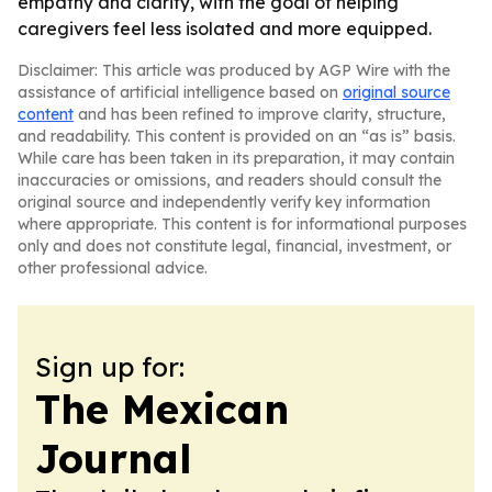
empathy and clarity, with the goal of helping
caregivers feel less isolated and more equipped.
Disclaimer: This article was produced by AGP Wire with the
assistance of artificial intelligence based on
original source
content
and has been refined to improve clarity, structure,
and readability. This content is provided on an “as is” basis.
While care has been taken in its preparation, it may contain
inaccuracies or omissions, and readers should consult the
original source and independently verify key information
where appropriate. This content is for informational purposes
only and does not constitute legal, financial, investment, or
other professional advice.
Sign up for:
The Mexican
Journal