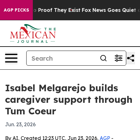
 Offers no Proof They Exist
Fox News Goes Quiet as 'M
AGP PICKS
Isabel Melgarejo builds
caregiver support through
Tum Coeur
Jun. 23, 2026
By AI, Created 12:23 UTC, Jun 23, 2026,
AGP
-