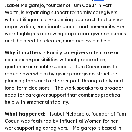
Isabel Melgarejo, founder of Tum Coeur in Fort
Worth, is expanding support for family caregivers
with a bilingual care-planning approach that blends
organization, emotional support and community. Her
work highlights a growing gap in caregiver resources
and the need for clearer, more accessible help.
Why it matters:
- Family caregivers often take on
complex responsibilities without preparation,
guidance or reliable support. - Tum Coeur aims to
reduce overwhelm by giving caregivers structure,
planning tools and a clearer path through daily and
long-term decisions. - The work speaks to a broader
need for caregiver support that combines practical
help with emotional stability.
What happened:
- Isabel Melgarejo, founder of Tum
Coeur, was featured by Influential Women for her
work supporting caregivers. - Melgarejo is based in