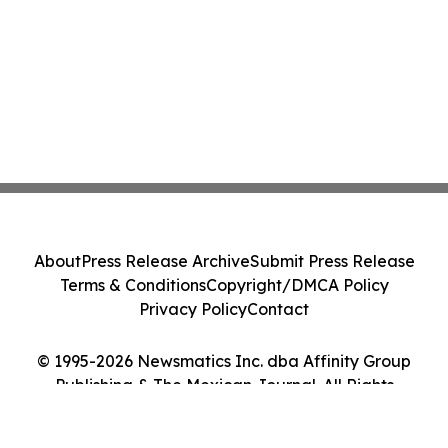
About
Press Release Archive
Submit Press Release
Terms & Conditions
Copyright/DMCA Policy
Privacy Policy
Contact
© 1995-2026 Newsmatics Inc. dba Affinity Group
Publishing & The Mexican Journal. All Rights
Reserved.