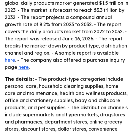
global daily products market generated $1.5 trillion in
2023. - The market is forecast to reach $3.3 trillion by
2032. - The report projects a compound annual
growth rate of 8.2% from 2023 to 2032. - The report
covers the daily products market from 2022 to 2032. -
The report was released June 16, 2026. - The report
breaks the market down by product type, distribution
channel and region. - A sample report is available
here
. - The company also offered a purchase inquiry
page
here
.
The details:
- The product-type categories include
personal care, household cleaning supplies, home
care and maintenance, health and wellness products,
office and stationery supplies, baby and childcare
products, and pet supplies. - The distribution channels
include supermarkets and hypermarkets, drugstores
and pharmacies, department stores, online grocery
stores, discount stores, dollar stores, convenience