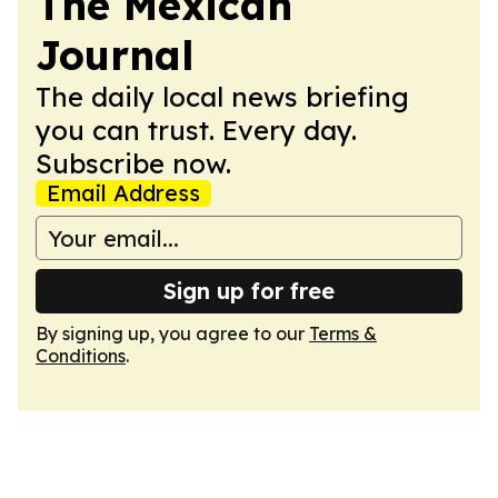
The Mexican
Journal
The daily local news briefing
you can trust. Every day.
Subscribe now.
Email Address
Sign up for free
By signing up, you agree to our
Terms &
Conditions
.