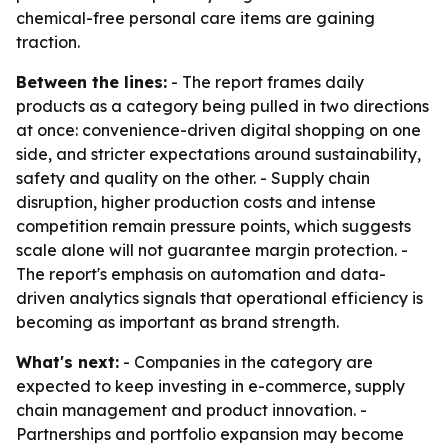
chemical-free personal care items are gaining
traction.
Between the lines:
- The report frames daily
products as a category being pulled in two directions
at once: convenience-driven digital shopping on one
side, and stricter expectations around sustainability,
safety and quality on the other. - Supply chain
disruption, higher production costs and intense
competition remain pressure points, which suggests
scale alone will not guarantee margin protection. -
The report's emphasis on automation and data-
driven analytics signals that operational efficiency is
becoming as important as brand strength.
What's next:
- Companies in the category are
expected to keep investing in e-commerce, supply
chain management and product innovation. -
Partnerships and portfolio expansion may become