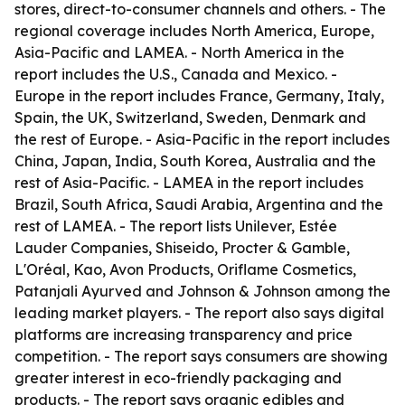
stores, direct-to-consumer channels and others. - The
regional coverage includes North America, Europe,
Asia-Pacific and LAMEA. - North America in the
report includes the U.S., Canada and Mexico. -
Europe in the report includes France, Germany, Italy,
Spain, the UK, Switzerland, Sweden, Denmark and
the rest of Europe. - Asia-Pacific in the report includes
China, Japan, India, South Korea, Australia and the
rest of Asia-Pacific. - LAMEA in the report includes
Brazil, South Africa, Saudi Arabia, Argentina and the
rest of LAMEA. - The report lists Unilever, Estée
Lauder Companies, Shiseido, Procter & Gamble,
L'Oréal, Kao, Avon Products, Oriflame Cosmetics,
Patanjali Ayurved and Johnson & Johnson among the
leading market players. - The report also says digital
platforms are increasing transparency and price
competition. - The report says consumers are showing
greater interest in eco-friendly packaging and
products. - The report says organic edibles and