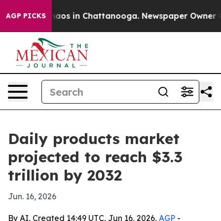
ollapse
Chaos in Chattanooga. Newspaper Owner Calls 
AGP PICKS
Daily products market
projected to reach $3.3
trillion by 2032
Jun. 16, 2026
By AI, Created 14:49 UTC, Jun 16, 2026,
AGP
-