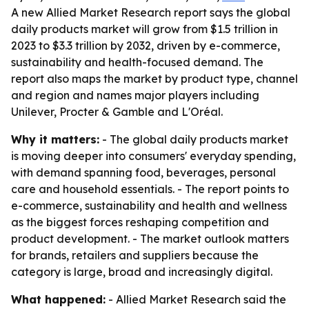
A new Allied Market Research report says the global
daily products market will grow from $1.5 trillion in
2023 to $3.3 trillion by 2032, driven by e-commerce,
sustainability and health-focused demand. The
report also maps the market by product type, channel
and region and names major players including
Unilever, Procter & Gamble and L'Oréal.
Why it matters:
- The global daily products market
is moving deeper into consumers' everyday spending,
with demand spanning food, beverages, personal
care and household essentials. - The report points to
e-commerce, sustainability and health and wellness
as the biggest forces reshaping competition and
product development. - The market outlook matters
for brands, retailers and suppliers because the
category is large, broad and increasingly digital.
What happened:
- Allied Market Research said the