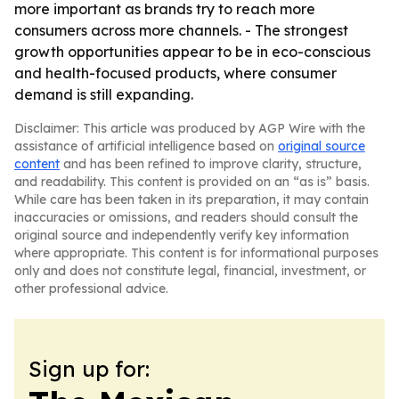
more important as brands try to reach more
consumers across more channels. - The strongest
growth opportunities appear to be in eco-conscious
and health-focused products, where consumer
demand is still expanding.
Disclaimer: This article was produced by AGP Wire with the
assistance of artificial intelligence based on
original source
content
and has been refined to improve clarity, structure,
and readability. This content is provided on an “as is” basis.
While care has been taken in its preparation, it may contain
inaccuracies or omissions, and readers should consult the
original source and independently verify key information
where appropriate. This content is for informational purposes
only and does not constitute legal, financial, investment, or
other professional advice.
Sign up for: