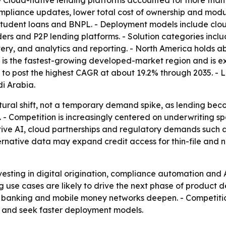
 - Cloud-native lending platforms accounted for more than
compliance updates, lower total cost of ownership and modu
 student loans and BNPL. - Deployment models include clo
ders and P2P lending platforms. - Solution categories incl
overy, and analytics and reporting. - North America holds 
c is the fastest-growing developed-market region and is 
ed to post the highest CAGR at about 19.2% through 2035. -
i Arabia.
uctural shift, not a temporary demand spike, as lending 
- Competition is increasingly centered on underwriting s
tive AI, cloud partnerships and regulatory demands such 
rnative data may expand credit access for thin-file and n
esting in digital origination, compliance automation and
g use cases are likely to drive the next phase of product
e banking and mobile money networks deepen. - Competition
 and seek faster deployment models.