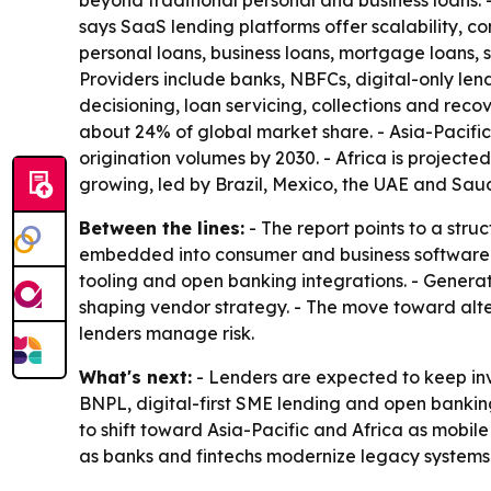
beyond traditional personal and business loans.
says SaaS lending platforms offer scalability, 
personal loans, business loans, mortgage loans,
Providers include banks, NBFCs, digital-only len
decisioning, loan servicing, collections and rec
about 24% of global market share. - Asia-Pacifi
origination volumes by 2030. - Africa is project
growing, led by Brazil, Mexico, the UAE and Saud
Between the lines:
- The report points to a str
embedded into consumer and business software. 
tooling and open banking integrations. - Genera
shaping vendor strategy. - The move toward alte
lenders manage risk.
What's next:
- Lenders are expected to keep inv
BNPL, digital-first SME lending and open bankin
to shift toward Asia-Pacific and Africa as mobil
as banks and fintechs modernize legacy systems