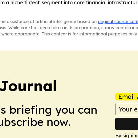
rom a niche fintech segment into core financial infrastruct
he assistance of artificial intelligence based on
original source con
asis. While care has been taken in its preparation, it may contain i
 where appropriate. This content is for informational purposes only 
Journal
Email 
ws briefing you can
Subscribe now.
By signin