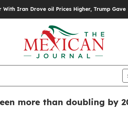
an Drove oil Prices Higher, Trump Gave Politica
seen more than doubling by 