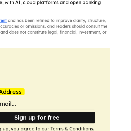
ure, with AI, cloud platforms and open banking
tent
and has been refined to improve clarity, structure,
naccuracies or omissions, and readers should consult the
and does not constitute legal, financial, investment, or
Address
Sign up for free
g up, you agree to our
Terms & Conditions
.