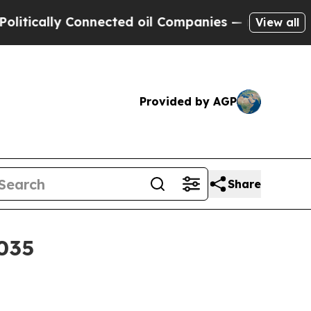
lly Connected oil Companies — not Taxpayers — t
View all
Provided by AGP
Share
2035