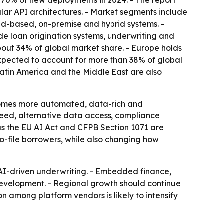
 70% of new deployments in 2024. - The report
lar API architectures. - Market segments include
ud-based, on-premise and hybrid systems. -
ude loan origination systems, underwriting and
about 34% of global market share. - Europe holds
expected to account for more than 38% of global
 Latin America and the Middle East are also
becomes more automated, data-rich and
peed, alternative data access, compliance
as the EU AI Act and CFPB Section 1071 are
o-file borrowers, while also changing how
 AI-driven underwriting. - Embedded finance,
 development. - Regional growth should continue
 among platform vendors is likely to intensify