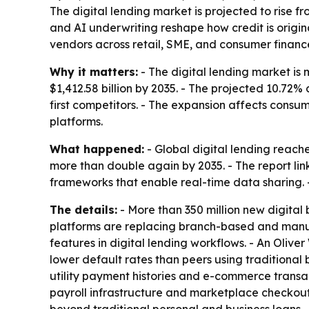
The digital lending market is projected to rise fr
and AI underwriting reshape how credit is origi
vendors across retail, SME, and consumer financ
Why it matters:
- The digital lending market is 
$1,412.58 billion by 2035. - The projected 10.72%
first competitors. - The expansion affects con
platforms.
What happened:
- Global digital lending reache
more than double again by 2035. - The report li
frameworks that enable real-time data sharing. -
The details:
- More than 350 million new digita
platforms are replacing branch-based and manua
features in digital lending workflows. - An Oli
lower default rates than peers using traditional
utility payment histories and e-commerce transa
payroll infrastructure and marketplace checko