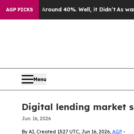
oor Around 40%. Well, it Didn’t
As war With Ir
AGP PICKS
Menu
Digital lending market 
Jun. 16, 2026
By AI, Created 13:27 UTC, Jun 16, 2026,
AGP
-