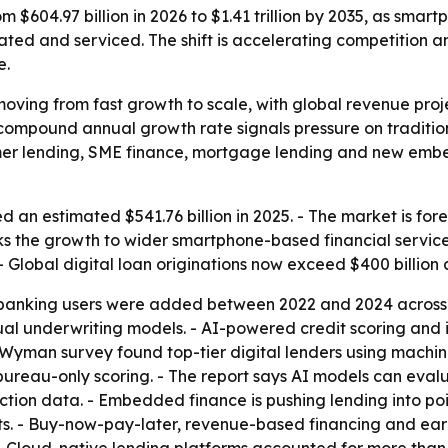
om $604.97 billion in 2026 to $1.41 trillion by 2035, as sma
nated and serviced. The shift is accelerating competition
e.
moving from fast growth to scale, with global revenue proje
 compound annual growth rate signals pressure on tradition
sumer lending, SME finance, mortgage lending and new emb
d an estimated $541.76 billion in 2025. - The market is fore
nks the growth to wider smartphone-based financial servi
 Global digital loan originations now exceed $400 billion 
l banking users were added between 2022 and 2024 across
l underwriting models. - AI-powered credit scoring and 
ver Wyman survey found top-tier digital lenders using mach
 bureau-only scoring. - The report says AI models can eval
ction data. - Embedded finance is pushing lending into po
uts. - Buy-now-pay-later, revenue-based financing and e