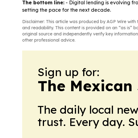
The bottom line:
- Digital lending is evolving f
setting the pace for the next decade.
Disclaimer: This article was produced by AGP Wire with t
and readability. This content is provided on an “as is” b
original source and independently verify key information
other professional advice.
Sign up for:
The Mexican 
The daily local ne
trust. Every day. 