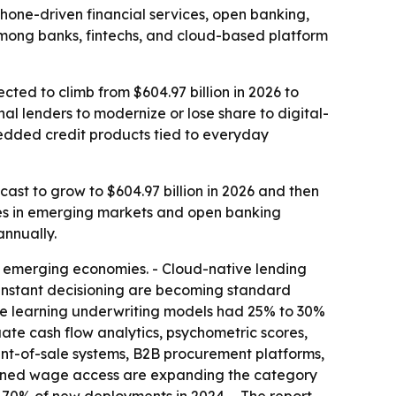
rtphone-driven financial services, open banking,
 among banks, fintechs, and cloud-based platform
cted to climb from $604.97 billion in 2026 to
al lenders to modernize or lose share to digital-
edded credit products tied to everyday
cast to grow to $604.97 billion in 2026 and then
ces in emerging markets and open banking
annually.
 emerging economies. - Cloud-native lending
instant decisioning are becoming standard
ine learning underwriting models had 25% to 30%
uate cash flow analytics, psychometric scores,
int-of-sale systems, B2B procurement platforms,
arned wage access are expanding the category