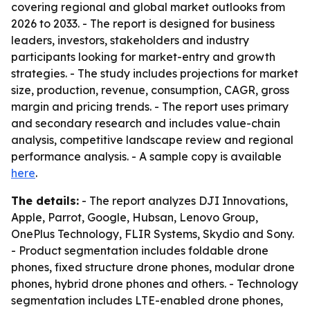
covering regional and global market outlooks from
2026 to 2033. - The report is designed for business
leaders, investors, stakeholders and industry
participants looking for market-entry and growth
strategies. - The study includes projections for market
size, production, revenue, consumption, CAGR, gross
margin and pricing trends. - The report uses primary
and secondary research and includes value-chain
analysis, competitive landscape review and regional
performance analysis. - A sample copy is available
here
.
The details:
- The report analyzes DJI Innovations,
Apple, Parrot, Google, Hubsan, Lenovo Group,
OnePlus Technology, FLIR Systems, Skydio and Sony.
- Product segmentation includes foldable drone
phones, fixed structure drone phones, modular drone
phones, hybrid drone phones and others. - Technology
segmentation includes LTE-enabled drone phones,