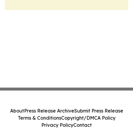
About
Press Release Archive
Submit Press Release
Terms & Conditions
Copyright/DMCA Policy
Privacy Policy
Contact