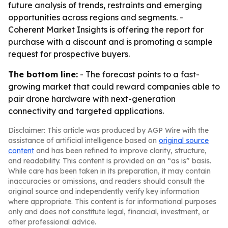
future analysis of trends, restraints and emerging
opportunities across regions and segments. -
Coherent Market Insights is offering the report for
purchase with a discount and is promoting a sample
request for prospective buyers.
The bottom line:
- The forecast points to a fast-
growing market that could reward companies able to
pair drone hardware with next-generation
connectivity and targeted applications.
Disclaimer: This article was produced by AGP Wire with the
assistance of artificial intelligence based on
original source
content
and has been refined to improve clarity, structure,
and readability. This content is provided on an “as is” basis.
While care has been taken in its preparation, it may contain
inaccuracies or omissions, and readers should consult the
original source and independently verify key information
where appropriate. This content is for informational purposes
only and does not constitute legal, financial, investment, or
other professional advice.