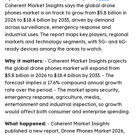
Coherent Market Insights says the global drone
phones market is on track to grow from $5.8 billion in
2026 to $18.4 billion by 2033, driven by demand
across surveillance, emergency response and
industrial uses. The report maps key players, regional
markets and technology segments, with 5G- and 6G-
ready devices among the areas to watch.
Why it matters:
- Coherent Market Insights projects
the global drone phones market will expand from
$5.8 billion in 2026 to $18.4 billion by 2033. - The
forecast implies a 17.6% compound annual growth
rate over the period. - The market spans security,
emergency response, agriculture, media,
entertainment and industrial inspection, so growth
would affect both consumer and enterprise spending.
What happened:
- Coherent Market Insights
published a new report, Drone Phones Market 2026,