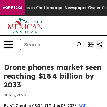
lapse
Chaos in Chattanooga. Newspaper Owner Calls th
AGP PICKS
Drone phones market seen
reaching $18.4 billion by
2033
Jun. 8, 2026
By AI, Created 08:04 UTC, Jun 08, 2026,
AGP
-