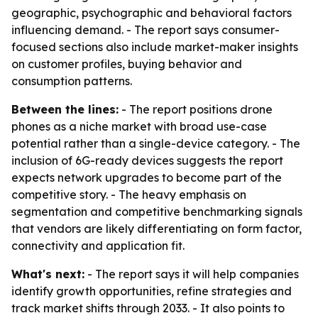
geographic, psychographic and behavioral factors
influencing demand. - The report says consumer-
focused sections also include market-maker insights
on customer profiles, buying behavior and
consumption patterns.
Between the lines:
- The report positions drone
phones as a niche market with broad use-case
potential rather than a single-device category. - The
inclusion of 6G-ready devices suggests the report
expects network upgrades to become part of the
competitive story. - The heavy emphasis on
segmentation and competitive benchmarking signals
that vendors are likely differentiating on form factor,
connectivity and application fit.
What's next:
- The report says it will help companies
identify growth opportunities, refine strategies and
track market shifts through 2033. - It also points to