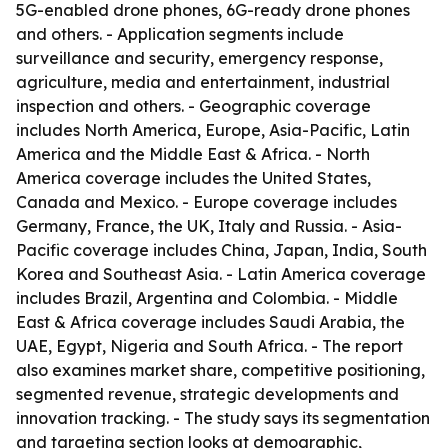
5G-enabled drone phones, 6G-ready drone phones
and others. - Application segments include
surveillance and security, emergency response,
agriculture, media and entertainment, industrial
inspection and others. - Geographic coverage
includes North America, Europe, Asia-Pacific, Latin
America and the Middle East & Africa. - North
America coverage includes the United States,
Canada and Mexico. - Europe coverage includes
Germany, France, the UK, Italy and Russia. - Asia-
Pacific coverage includes China, Japan, India, South
Korea and Southeast Asia. - Latin America coverage
includes Brazil, Argentina and Colombia. - Middle
East & Africa coverage includes Saudi Arabia, the
UAE, Egypt, Nigeria and South Africa. - The report
also examines market share, competitive positioning,
segmented revenue, strategic developments and
innovation tracking. - The study says its segmentation
and targeting section looks at demographic,