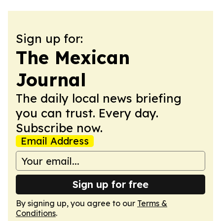
Sign up for:
The Mexican
Journal
The daily local news briefing
you can trust. Every day.
Subscribe now.
Email Address
Sign up for free
By signing up, you agree to our
Terms &
Conditions
.