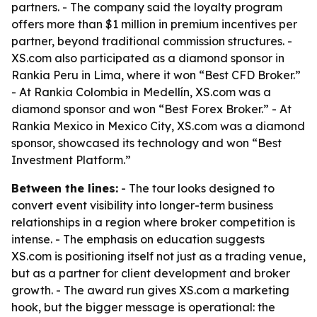
partners. - The company said the loyalty program
offers more than $1 million in premium incentives per
partner, beyond traditional commission structures. -
XS.com also participated as a diamond sponsor in
Rankia Peru in Lima, where it won “Best CFD Broker.”
- At Rankia Colombia in Medellín, XS.com was a
diamond sponsor and won “Best Forex Broker.” - At
Rankia Mexico in Mexico City, XS.com was a diamond
sponsor, showcased its technology and won “Best
Investment Platform.”
Between the lines:
- The tour looks designed to
convert event visibility into longer-term business
relationships in a region where broker competition is
intense. - The emphasis on education suggests
XS.com is positioning itself not just as a trading venue,
but as a partner for client development and broker
growth. - The award run gives XS.com a marketing
hook, but the bigger message is operational: the