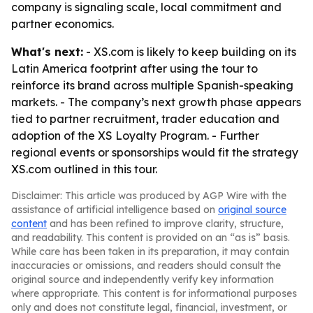
company is signaling scale, local commitment and
partner economics.
What's next:
- XS.com is likely to keep building on its
Latin America footprint after using the tour to
reinforce its brand across multiple Spanish-speaking
markets. - The company’s next growth phase appears
tied to partner recruitment, trader education and
adoption of the XS Loyalty Program. - Further
regional events or sponsorships would fit the strategy
XS.com outlined in this tour.
Disclaimer: This article was produced by AGP Wire with the
assistance of artificial intelligence based on
original source
content
and has been refined to improve clarity, structure,
and readability. This content is provided on an “as is” basis.
While care has been taken in its preparation, it may contain
inaccuracies or omissions, and readers should consult the
original source and independently verify key information
where appropriate. This content is for informational purposes
only and does not constitute legal, financial, investment, or