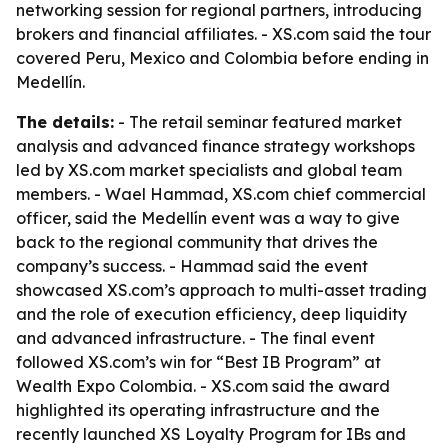
networking session for regional partners, introducing
brokers and financial affiliates. - XS.com said the tour
covered Peru, Mexico and Colombia before ending in
Medellín.
The details:
- The retail seminar featured market
analysis and advanced finance strategy workshops
led by XS.com market specialists and global team
members. - Wael Hammad, XS.com chief commercial
officer, said the Medellín event was a way to give
back to the regional community that drives the
company’s success. - Hammad said the event
showcased XS.com’s approach to multi-asset trading
and the role of execution efficiency, deep liquidity
and advanced infrastructure. - The final event
followed XS.com’s win for “Best IB Program” at
Wealth Expo Colombia. - XS.com said the award
highlighted its operating infrastructure and the
recently launched XS Loyalty Program for IBs and