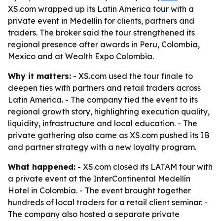
XS.com wrapped up its Latin America tour with a
private event in Medellín for clients, partners and
traders. The broker said the tour strengthened its
regional presence after awards in Peru, Colombia,
Mexico and at Wealth Expo Colombia.
Why it matters:
- XS.com used the tour finale to
deepen ties with partners and retail traders across
Latin America. - The company tied the event to its
regional growth story, highlighting execution quality,
liquidity, infrastructure and local education. - The
private gathering also came as XS.com pushed its IB
and partner strategy with a new loyalty program.
What happened:
- XS.com closed its LATAM tour with
a private event at the InterContinental Medellín
Hotel in Colombia. - The event brought together
hundreds of local traders for a retail client seminar. -
The company also hosted a separate private