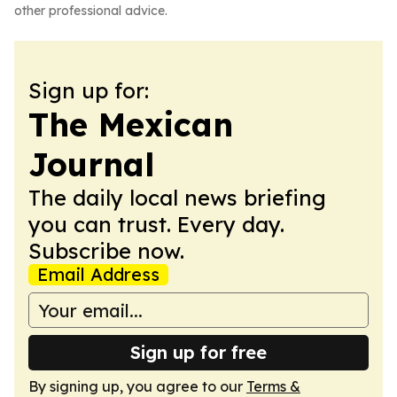
other professional advice.
Sign up for:
The Mexican
Journal
The daily local news briefing
you can trust. Every day.
Subscribe now.
Email Address
Sign up for free
By signing up, you agree to our
Terms &