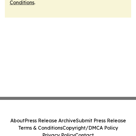
Conditions
.
About
Press Release Archive
Submit Press Release
Terms & Conditions
Copyright/DMCA Policy
Privacy Policy
Contact