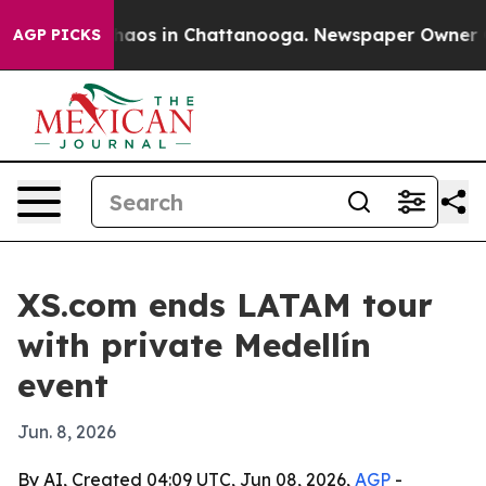
Collapse
Chaos in Chattanooga. Newspaper Owner Calls
AGP PICKS
XS.com ends LATAM tour
with private Medellín
event
Jun. 8, 2026
By AI, Created 04:09 UTC, Jun 08, 2026,
AGP
-