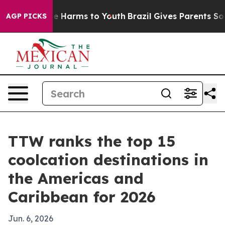
d to Abate Harms to Youth
Brazil Gives Parents Social 
AGP PICKS
TTW ranks the top 15
coolcation destinations in
the Americas and
Caribbean for 2026
Jun. 6, 2026