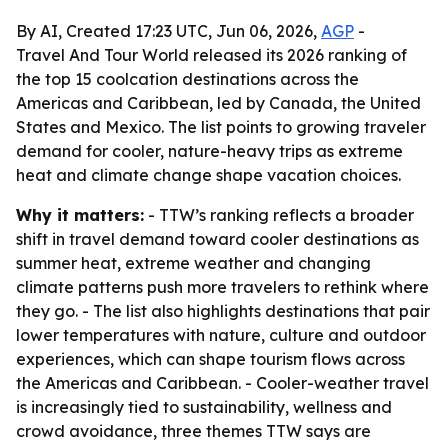
By AI, Created 17:23 UTC, Jun 06, 2026,
AGP
-
Travel And Tour World released its 2026 ranking of
the top 15 coolcation destinations across the
Americas and Caribbean, led by Canada, the United
States and Mexico. The list points to growing traveler
demand for cooler, nature-heavy trips as extreme
heat and climate change shape vacation choices.
Why it matters:
- TTW’s ranking reflects a broader
shift in travel demand toward cooler destinations as
summer heat, extreme weather and changing
climate patterns push more travelers to rethink where
they go. - The list also highlights destinations that pair
lower temperatures with nature, culture and outdoor
experiences, which can shape tourism flows across
the Americas and Caribbean. - Cooler-weather travel
is increasingly tied to sustainability, wellness and
crowd avoidance, three themes TTW says are