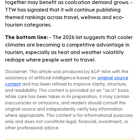
together may benefit as coolcation demand grows. -
TTW has signaled that it will continue publishing
themed rankings across travel, wellness and eco-
tourism categories.
The bottom line:
- The 2026 list suggests that cooler
climates are becoming a competitive advantage in
tourism, especially as heat and weather volatility
reshape where people want to travel.
Disclaimer: This article was produced by AGP Wire with the
assistance of artificial intelligence based on
original source
content
and has been refined to improve clarity, structure,
and readability. This content is provided on an “as is” basis.
While care has been taken in its preparation, it may contain
inaccuracies or omissions, and readers should consult the
original source and independently verify key information
where appropriate. This content is for informational purposes
only and does not constitute legal, financial, investment, or
other professional advice.