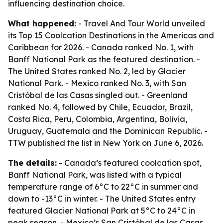
influencing destination choice.
What happened:
- Travel And Tour World unveiled
its Top 15 Coolcation Destinations in the Americas and
Caribbean for 2026. - Canada ranked No. 1, with
Banff National Park as the featured destination. -
The United States ranked No. 2, led by Glacier
National Park. - Mexico ranked No. 3, with San
Cristóbal de las Casas singled out. - Greenland
ranked No. 4, followed by Chile, Ecuador, Brazil,
Costa Rica, Peru, Colombia, Argentina, Bolivia,
Uruguay, Guatemala and the Dominican Republic. -
TTW published the list in New York on June 6, 2026.
The details:
- Canada’s featured coolcation spot,
Banff National Park, was listed with a typical
temperature range of 6°C to 22°C in summer and
down to -13°C in winter. - The United States entry
featured Glacier National Park at 5°C to 24°C in
peak season. - Mexico’s San Cristóbal de las Casas