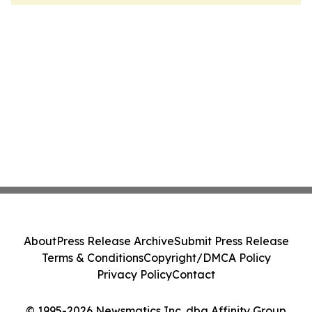
About
Press Release Archive
Submit Press Release
Terms & Conditions
Copyright/DMCA Policy
Privacy Policy
Contact
© 1995-2026 Newsmatics Inc. dba Affinity Group