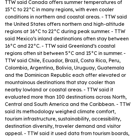
TTW said Canada offers summer temperatures of
15°C to 22°C in many regions, with even cooler
conditions in northern and coastal areas. - TTW said
the United States offers northern and high-altitude
regions at 16°C to 22°C during peak summer. - TTW
said Mexico’s inland destinations often stay between
16°C and 22°C. - TTW said Greenland’s coastal
regions often sit between 5°C and 15°C in summer. -
TTW said Chile, Ecuador, Brazil, Costa Rica, Peru,
Colombia, Argentina, Bolivia, Uruguay, Guatemala
and the Dominican Republic each offer elevated or
mountainous destinations that stay cooler than
nearby lowland or coastal areas. - TTW said it
evaluated more than 100 destinations across North,
Central and South America and the Caribbean. - TTW
said its methodology weighed climate comfort,
tourism infrastructure, sustainability, accessibility,
destination diversity, traveler demand and visitor
appeal. - TTW said it used data from tourism boards,