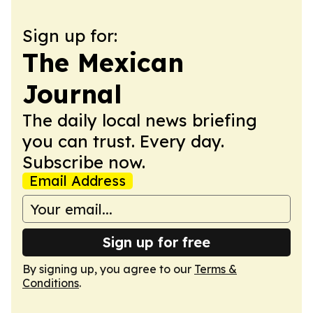
Sign up for:
The Mexican
Journal
The daily local news briefing
you can trust. Every day.
Subscribe now.
Email Address
Sign up for free
By signing up, you agree to our
Terms &
Conditions
.