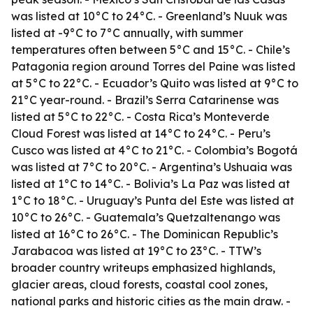
was listed at 10°C to 24°C. - Greenland’s Nuuk was
listed at -9°C to 7°C annually, with summer
temperatures often between 5°C and 15°C. - Chile’s
Patagonia region around Torres del Paine was listed
at 5°C to 22°C. - Ecuador’s Quito was listed at 9°C to
21°C year-round. - Brazil’s Serra Catarinense was
listed at 5°C to 22°C. - Costa Rica’s Monteverde
Cloud Forest was listed at 14°C to 24°C. - Peru’s
Cusco was listed at 4°C to 21°C. - Colombia’s Bogotá
was listed at 7°C to 20°C. - Argentina’s Ushuaia was
listed at 1°C to 14°C. - Bolivia’s La Paz was listed at
1°C to 18°C. - Uruguay’s Punta del Este was listed at
10°C to 26°C. - Guatemala’s Quetzaltenango was
listed at 16°C to 26°C. - The Dominican Republic’s
Jarabacoa was listed at 19°C to 23°C. - TTW’s
broader country writeups emphasized highlands,
glacier areas, cloud forests, coastal cool zones,
national parks and historic cities as the main draw. -