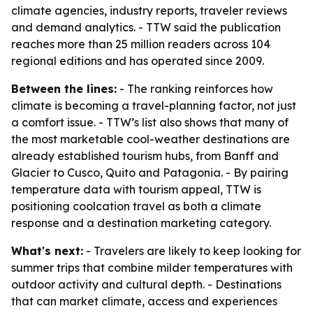
climate agencies, industry reports, traveler reviews
and demand analytics. - TTW said the publication
reaches more than 25 million readers across 104
regional editions and has operated since 2009.
Between the lines:
- The ranking reinforces how
climate is becoming a travel-planning factor, not just
a comfort issue. - TTW’s list also shows that many of
the most marketable cool-weather destinations are
already established tourism hubs, from Banff and
Glacier to Cusco, Quito and Patagonia. - By pairing
temperature data with tourism appeal, TTW is
positioning coolcation travel as both a climate
response and a destination marketing category.
What's next:
- Travelers are likely to keep looking for
summer trips that combine milder temperatures with
outdoor activity and cultural depth. - Destinations
that can market climate, access and experiences