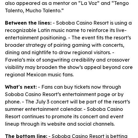
also appeared as a mentor on “La Voz” and “Tengo
Talento, Mucho Talento.”
Between the lines:
- Soboba Casino Resort is using a
recognizable Latin music name to reinforce its live-
entertainment positioning. - The event fits the resort’s
broader strategy of pairing gaming with concerts,
dining and nightlife to draw regional visitors. -
Favela’s mix of songwriting credibility and crossover
visibility may broaden the show’s appeal beyond core
regional Mexican music fans.
What's next:
- Fans can buy tickets now through
Soboba Casino Resort’s entertainment page or by
phone. - The July 3 concert will be part of the resort’s
summer entertainment calendar. - Soboba Casino
Resort continues to promote its concert and event
lineup through its website and social channels.
The bottom line:
- Soboba Casino Resort is betting