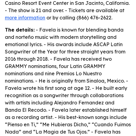
Casino Resort Event Center in San Jacinto, California.
- The show is 21 and over. - Tickets are available at
more information
or by calling (866) 476-2622.
The details:
- Favela is known for blending banda
and norteño music with modern storytelling and
emotional lyrics. - His awards include ASCAP Latin
Songwriter of the Year for three straight years from
2016 through 2018. - Favela has received two
GRAMMY nominations, four Latin GRAMMY
nominations and nine Premios Lo Nuestro
nominations. - He is originally from Sinaloa, Mexico. -
Favela wrote his first song at age 12. - He built early
recognition as a songwriter through collaborations
with artists including Alejandro Fernandez and
Banda El Recodo. - Favela later established himself
as a recording artist. - His best-known songs include
“Pienso en Ti,” “Me Hubieras Dicho,” “Cuando Fuimos
Nada” and “La Magia de Tus Ojos.” - Favela has