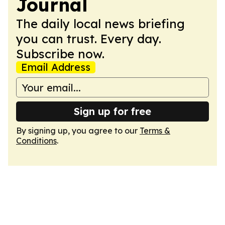
Journal
The daily local news briefing
you can trust. Every day.
Subscribe now.
Email Address
Sign up for free
By signing up, you agree to our
Terms &
Conditions
.