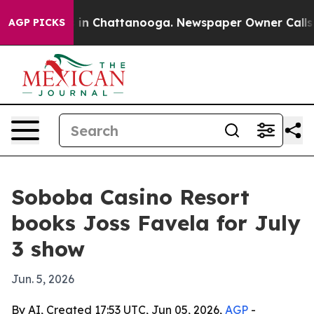
pse
Chaos in Chattanooga. Newspaper Owner Calls the
AGP PICKS
Soboba Casino Resort
books Joss Favela for July
3 show
Jun. 5, 2026
By AI, Created 17:53 UTC, Jun 05, 2026,
AGP
-