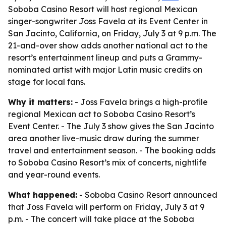
Soboba Casino Resort will host regional Mexican
singer-songwriter Joss Favela at its Event Center in
San Jacinto, California, on Friday, July 3 at 9 p.m. The
21-and-over show adds another national act to the
resort’s entertainment lineup and puts a Grammy-
nominated artist with major Latin music credits on
stage for local fans.
Why it matters:
- Joss Favela brings a high-profile
regional Mexican act to Soboba Casino Resort’s
Event Center. - The July 3 show gives the San Jacinto
area another live-music draw during the summer
travel and entertainment season. - The booking adds
to Soboba Casino Resort’s mix of concerts, nightlife
and year-round events.
What happened:
- Soboba Casino Resort announced
that Joss Favela will perform on Friday, July 3 at 9
p.m. - The concert will take place at the Soboba