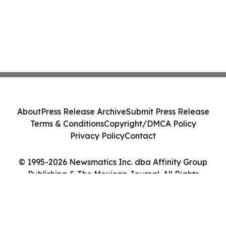
About
Press Release Archive
Submit Press Release
Terms & Conditions
Copyright/DMCA Policy
Privacy Policy
Contact
© 1995-2026 Newsmatics Inc. dba Affinity Group
Publishing & The Mexican Journal. All Rights
Reserved.
Cookie Settings / Your Privacy Choices