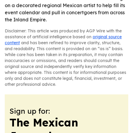
on a decorated regional Mexican artist to help fill its
event calendar and pull in concertgoers from across
the Inland Empire.
Disclaimer: This article was produced by AGP Wire with the
assistance of artificial intelligence based on
original source
content
and has been refined to improve clarity, structure,
and readability. This content is provided on an “as is” basis.
While care has been taken in its preparation, it may contain
inaccuracies or omissions, and readers should consult the
original source and independently verify key information
where appropriate. This content is for informational purposes
only and does not constitute legal, financial, investment, or
other professional advice.
Sign up for:
The Mexican